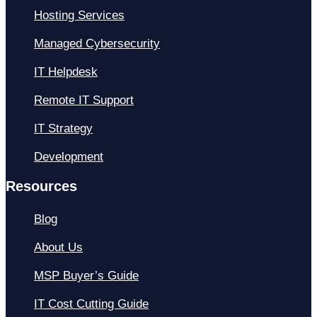
Hosting Services
Managed Cybersecurity
IT Helpdesk
Remote IT Support
IT Strategy
Development
Resources
Blog
About Us
MSP Buyer’s Guide
IT Cost Cutting Guide