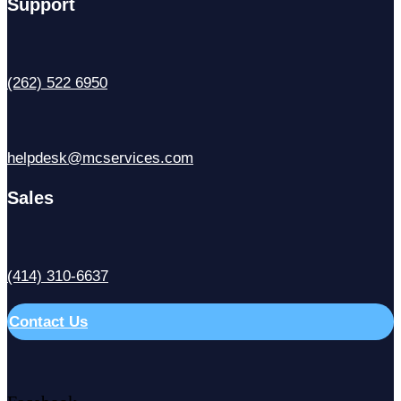
Support
(262) 522 6950
helpdesk@mcservices.com
Sales
(414) 310-6637
Contact Us