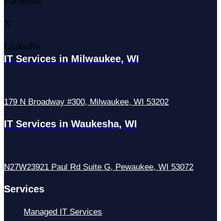
Facebook
X
LinkedIn
IT Services in Milwaukee, WI
179 N Broadway #300, Milwaukee, WI 53202
IT Services in Waukesha, WI
N27W23921 Paul Rd Suite G, Pewaukee, WI 53072
Services
Managed IT Services