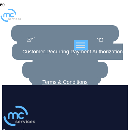
Terms & Agreements
Customer Non-Disclosure Agreement
SalesTrackR License Agreement
EULA MDM Connect
Customer Recurring Payment Authorization
Form
Hosting Agreement
Hosting Terms & Conditions
Customer Setup Form
Terms & Conditions