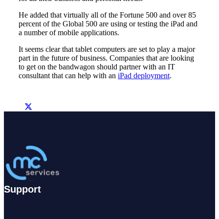
He added that virtually all of the Fortune 500 and over 85
percent of the Global 500 are using or testing the iPad and
a number of mobile applications.
It seems clear that tablet computers are set to play a major
part in the future of business. Companies that are looking
to get on the bandwagon should partner with an IT
consultant that can help with an
iPad deployment
.
Support