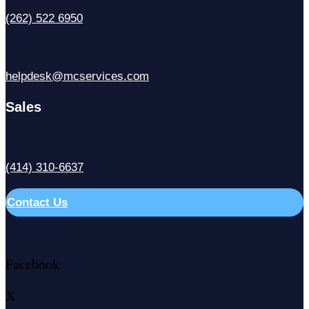
(262) 522 6950
helpdesk@mcservices.com
Sales
(414) 310-6637
Contact Us
Facebook
X