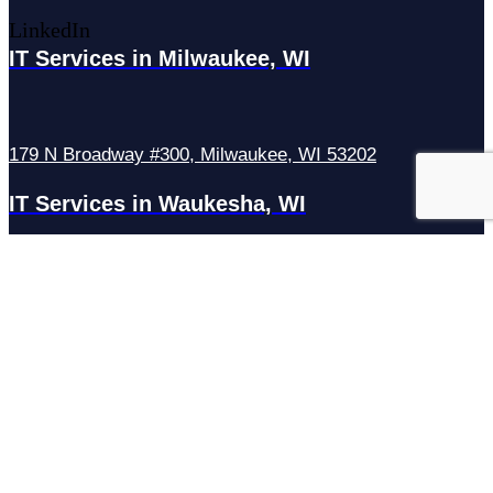
LinkedIn
IT Services in Milwaukee, WI
179 N Broadway #300, Milwaukee, WI 53202
IT Services in Waukesha, WI
N27W23921 Paul Rd Suite G, Pewaukee, WI 53072
Services
Managed IT Services
Hosting Services
Managed Cybersecurity