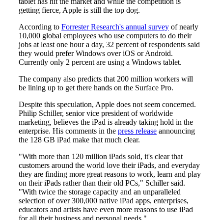
tablet has hit the market and while the competition is
getting fierce, Apple is still the top dog.
According to
Forrester Research's annual survey
of nearly
10,000 global employees who use computers to do their
jobs at least one hour a day, 32 percent of respondents said
they would prefer Windows over iOS or Android.
Currently only 2 percent are using a Windows tablet.
The company also predicts that 200 million workers will
be lining up to get there hands on the Surface Pro.
Despite this speculation, Apple does not seem concerned.
Philip Schiller, senior vice president of worldwide
marketing, believes the iPad is already taking hold in the
enterprise. His comments in the
press release
announcing
the 128 GB iPad make that much clear.
"With more than 120 million iPads sold, it's clear that
customers around the world love their iPads, and everyday
they are finding more great reasons to work, learn and play
on their iPads rather than their old PCs," Schiller said.
"With twice the storage capacity and an unparalleled
selection of over 300,000 native iPad apps, enterprises,
educators and artists have even more reasons to use iPad
for all their business and personal needs."