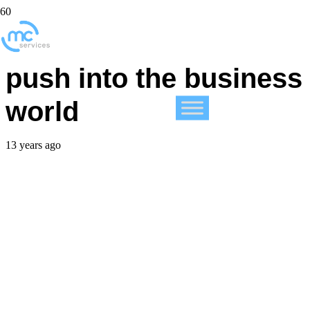
Tablets continue to
push into the business
world
13 years ago