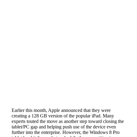
Earlier this month, Apple announced that they were
creating a 128 GB version of the popular iPad. Many
experts touted the move as another step toward closing the
tablet/PC gap and helping push use of the device even
further into the enterprise. However, the Windows 8 Pro