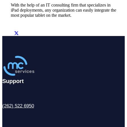
With the help of an IT consulting firm that specializes in
iPad deployments, any organization can easily integrate the
most popular tablet on the market.
Support
(262) 522 6950