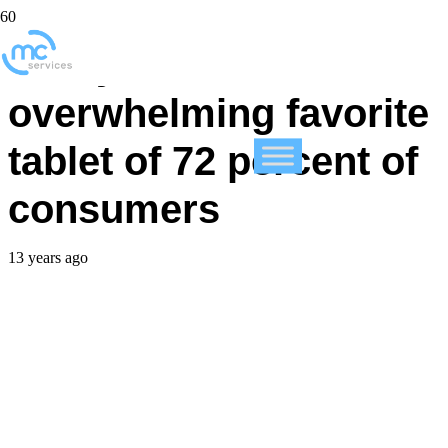
Study: iPad the
overwhelming favorite
tablet of 72 percent of
consumers
13 years ago