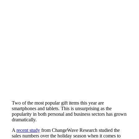
Two of the most popular gift items this year are
smartphones and tablets. This is unsurprising as the
popularity in both personal and business sectors has grown
dramatically.
A
recent study
from ChangeWave Research studied the
sales numbers over the holiday season when it comes to