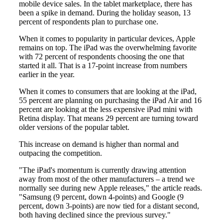
mobile device sales. In the tablet marketplace, there has
been a spike in demand. During the holiday season, 13
percent of respondents plan to purchase one.
When it comes to popularity in particular devices, Apple
remains on top. The iPad was the overwhelming favorite
with 72 percent of respondents choosing the one that
started it all. That is a 17-point increase from numbers
earlier in the year.
When it comes to consumers that are looking at the iPad,
55 percent are planning on purchasing the iPad Air and 16
percent are looking at the less expensive iPad mini with
Retina display. That means 29 percent are turning toward
older versions of the popular tablet.
This increase on demand is higher than normal and
outpacing the competition.
"The iPad's momentum is currently drawing attention
away from most of the other manufacturers – a trend we
normally see during new Apple releases," the article reads.
"Samsung (9 percent, down 4-points) and Google (9
percent, down 3-points) are now tied for a distant second,
both having declined since the previous survey."