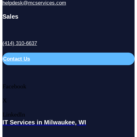
helpdesk@mcservices.com
Sales
(414) 310-6637
Contact Us
Facebook
X
LinkedIn
IT Services in Milwaukee, WI