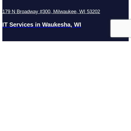
179 N Broadway #300, Milwaukee, WI 53202
IT Services in Waukesha, WI
N27W23921 Paul Rd Suite G, Pewaukee, WI 53072
Services
Managed IT Services
Hosting Services
Managed Cybersecurity
IT Helpdesk
Remote IT Support