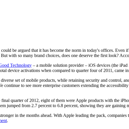
could be argued that it has become the norm in today's offices. Even i
 But with so many brand choices, does one deserve the first look? Acco
Good Technology
– a mobile solution provider – iOS devices (the iPad a
tal device activations when compared to quarter four of 2011, came in 
 diverse set of mobile products, while retaining security and control, a
We continue to see more enterprise customers extending the accessibility
e final quarter of 2012, eight of them were Apple products with the iPh
system jumped from 2.7 percent to 6.8 percent, showing they are gainin
 stronger in the months ahead. With Apple leading the pack, companies 
ment
.