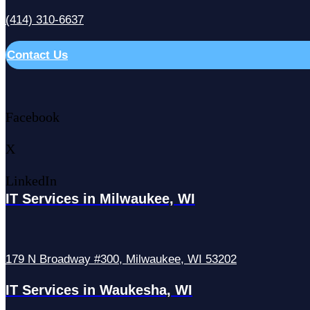
(414) 310-6637
Contact Us
Facebook
X
LinkedIn
IT Services in Milwaukee, WI
179 N Broadway #300, Milwaukee, WI 53202
IT Services in Waukesha, WI