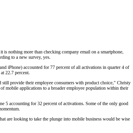
f it is nothing more than checking company email on a smartphone,
rding to a new survey, yes.
nd iPhone) accounted for 77 percent of all activations in quarter 4 of
at 22.7 percent.
nd still provide their employee consumers with product choice," Christy
 of mobile applications to a broader employee population within their
one 5 accounting for 32 percent of activations. Some of the only good
g momentum.
that are looking to take the plunge into mobile business would be wise