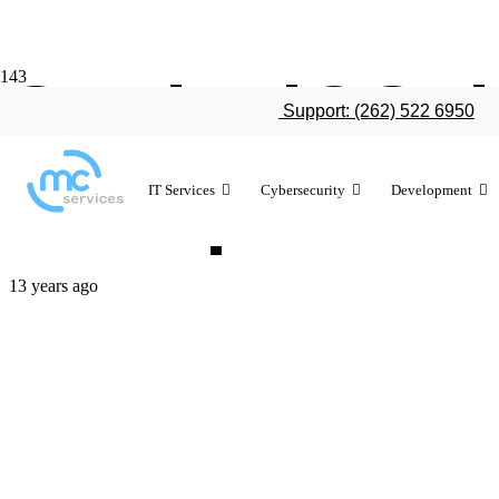
Study: iOS d
Support: (262) 522 6950
enterprise ac
IT Services
Cybersecurity
Development
13 years ago