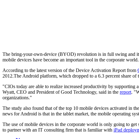
The bring-your-own-device (BYOD) revolution is in full swing and it 
mobile devices have become an important tool in the corporate world.
According to the latest version of the Device Activation Report from
2012.The Android platform, which dropped to a 6.3 percent share of to
"CIOs today are able to realize increased productivity by supporting a
Wyatt, CEO and President of Good Technology, said in the
report
. "
organizations."
The study also found that of the top 10 mobile devices activated in th
news for Android is that in the tablet market, the mobile operating 
The use of mobile devices in the corporate world is only going to get
to partner with an IT consulting firm that is familiar with
iPad deploy