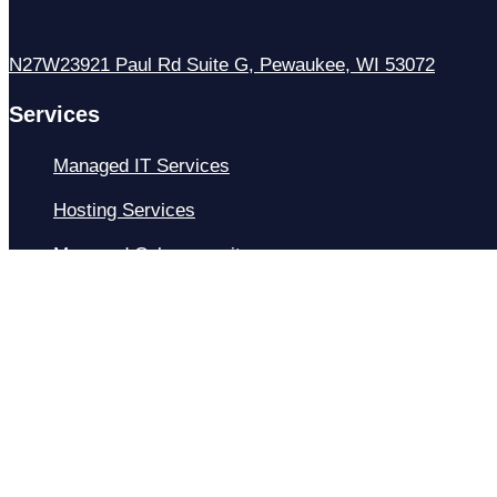
N27W23921 Paul Rd Suite G, Pewaukee, WI 53072
Services
Managed IT Services
Hosting Services
Managed Cybersecurity
IT Helpdesk
Remote IT Support
IT Strategy
Development
Resources