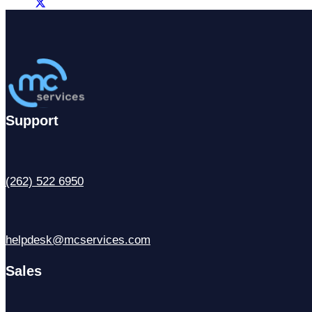
Support
(262) 522 6950
helpdesk@mcservices.com
Sales