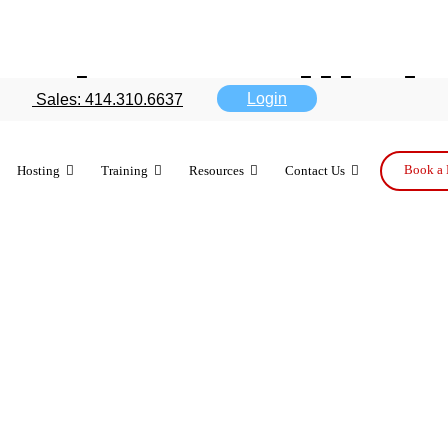
evices still 
Login
Sales: 414.310.6637
tivation
Book a 
Hosting
Training
Resources
Contact Us