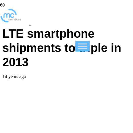
Study forecasts 4G
LTE smartphone
shipments to triple in
2013
14 years ago