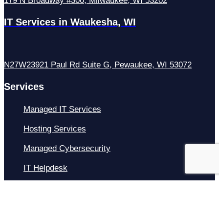
179 N Broadway #300, Milwaukee, WI 53202
IT Services in Waukesha, WI
N27W23921 Paul Rd Suite G, Pewaukee, WI 53072
Services
Managed IT Services
Hosting Services
Managed Cybersecurity
IT Helpdesk
Remote IT Support
IT Strategy