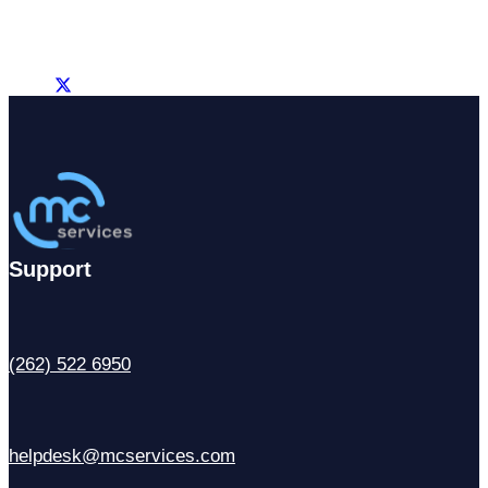
Support
(262) 522 6950
helpdesk@mcservices.com