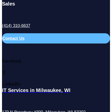
Sales
(414) 310-6637
Contact Us
Facebook
X
LinkedIn
IT Services in Milwaukee, WI