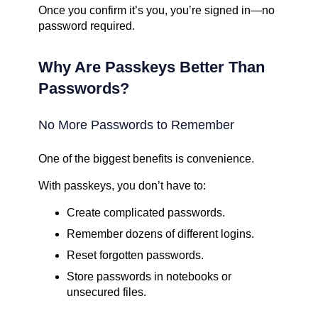
Once you confirm it’s you, you’re signed in—no
password required.
Why Are Passkeys Better Than
Passwords?
No More Passwords to Remember
One of the biggest benefits is convenience.
With passkeys, you don’t have to:
Create complicated passwords.
Remember dozens of different logins.
Reset forgotten passwords.
Store passwords in notebooks or
unsecured files.