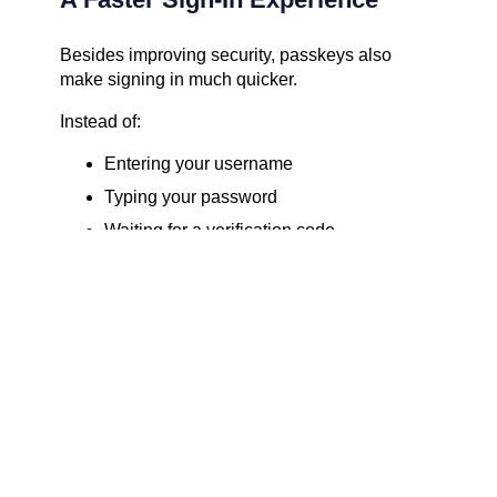
Besides improving security, passkeys also
make signing in much quicker.
Instead of:
Entering your username
Typing your password
Waiting for a verification code
Entering the code
You simply:
Select your account.
Use Face ID, Touch ID, Windows Hello, or
your device PIN.
You’re signed in.