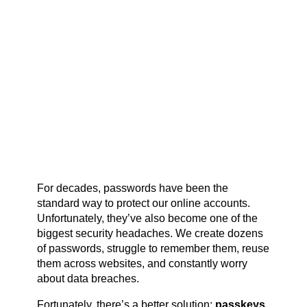
For decades, passwords have been the
standard way to protect our online accounts.
Unfortunately, they’ve also become one of the
biggest security headaches. We create dozens
of passwords, struggle to remember them, reuse
them across websites, and constantly worry
about data breaches.
Fortunately, there’s a better solution:
passkeys
.