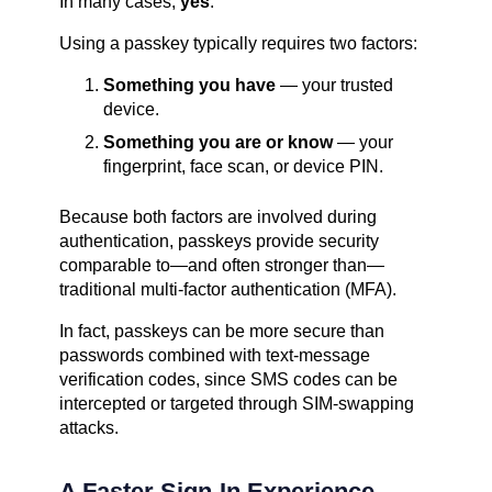
In many cases,
yes
.
Using a passkey typically requires two factors:
Something you have
— your trusted
device.
Something you are or know
— your
fingerprint, face scan, or device PIN.
Because both factors are involved during
authentication, passkeys provide security
comparable to—and often stronger than—
traditional multi-factor authentication (MFA).
In fact, passkeys can be more secure than
passwords combined with text-message
verification codes, since SMS codes can be
intercepted or targeted through SIM-swapping
attacks.
A Faster Sign-In Experience