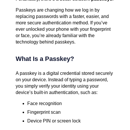
Passkeys are changing how we log in by
replacing passwords with a faster, easier, and
more secure authentication method. If you’ve
ever unlocked your phone with your fingerprint
or face, you’re already familiar with the
technology behind passkeys.
What Is a Passkey?
A passkey is a digital credential stored securely
on your device. Instead of typing a password,
you simply verify your identity using your
device’s built-in authentication, such as:
Face recognition
Fingerprint scan
Device PIN or screen lock