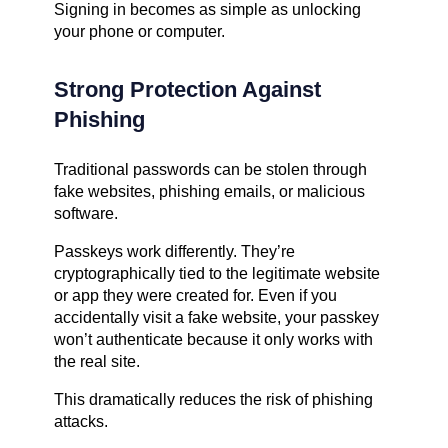
Signing in becomes as simple as unlocking
your phone or computer.
Strong Protection Against
Phishing
Traditional passwords can be stolen through
fake websites, phishing emails, or malicious
software.
Passkeys work differently. They’re
cryptographically tied to the legitimate website
or app they were created for. Even if you
accidentally visit a fake website, your passkey
won’t authenticate because it only works with
the real site.
This dramatically reduces the risk of phishing
attacks.