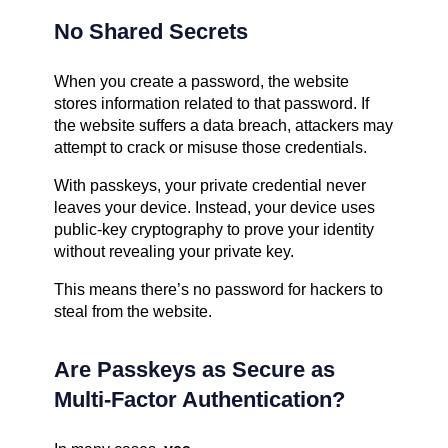
No Shared Secrets
When you create a password, the website
stores information related to that password. If
the website suffers a data breach, attackers may
attempt to crack or misuse those credentials.
With passkeys, your private credential never
leaves your device. Instead, your device uses
public-key cryptography to prove your identity
without revealing your private key.
This means there’s no password for hackers to
steal from the website.
Are Passkeys as Secure as
Multi-Factor Authentication?