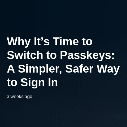
Why It’s Time to
Switch to Passkeys:
A Simpler, Safer Way
to Sign In
3 weeks ago