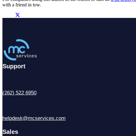
with a friend in tow.
Support
(262) 522 6950
helpdesk@mcservices.com
Sales