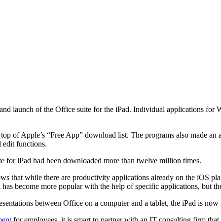
 launch of the Office suite for the iPad. Individual applications for
he top of Apple’s “Free App” download list. The programs also made an a
 edit functions.
ite for iPad had been downloaded more than twelve million times.
shows that while there are productivity applications already on the iOS 
l has become more popular with the help of specific applications, but th
resentations between Office on a computer and a tablet, the iPad is now
ment
for employees, it is smart to partner with an IT consulting firm that