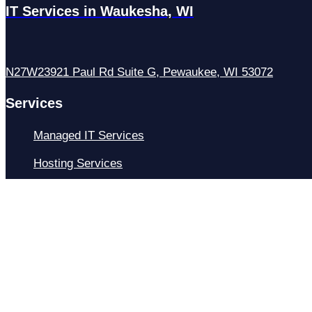
IT Services in Waukesha, WI
N27W23921 Paul Rd Suite G, Pewaukee, WI 53072
Services
Managed IT Services
Hosting Services
Managed Cybersecurity
IT Helpdesk
Remote IT Support
IT Strategy
Development