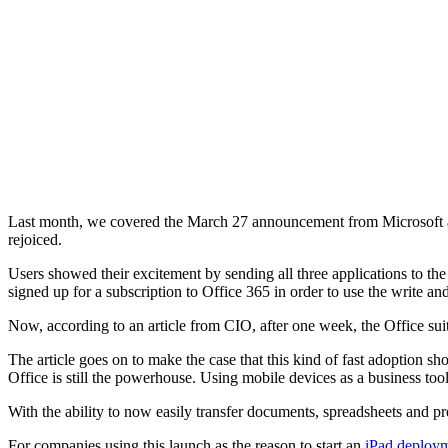
Last month, we covered the March 27 announcement from Microsoft and
rejoiced.
Users showed their excitement by sending all three applications to t
signed up for a subscription to Office 365 in order to use the write and
Now, according to an article from CIO, after one week, the Office su
The article goes on to make the case that this kind of fast adoption 
Office is still the powerhouse. Using mobile devices as a business too
With the ability to now easily transfer documents, spreadsheets and p
For companies using this launch as the reason to start an
iPad deploy