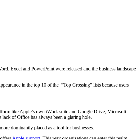
 Word, Excel and PowerPoint were released and the business landscape
ppearance in the top 10 of the “Top Grossing” lists because users
platform like Apple’s own iWork suite and Google Drive, Microsoft
e lack of Office has always been a glaring hole.
 more dominantly placed as a tool for businesses.
 offers
Apple support
. This way organizations can enter this realm