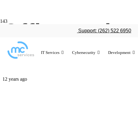
Office on iP
Support: (262) 522 6950
times in firs
IT Services
Cybersecurity
Development
12 years ago