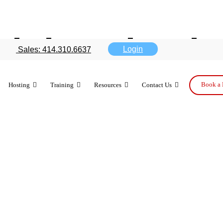
ad downloaded
Login
Sales: 414.310.6637
t week
Book a 
Hosting
Training
Resources
Contact Us