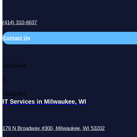
(414) 310-6637
Contact Us
Facebook
X
LinkedIn
IT Services in Milwaukee, WI
179 N Broadway #300, Milwaukee, WI 53202