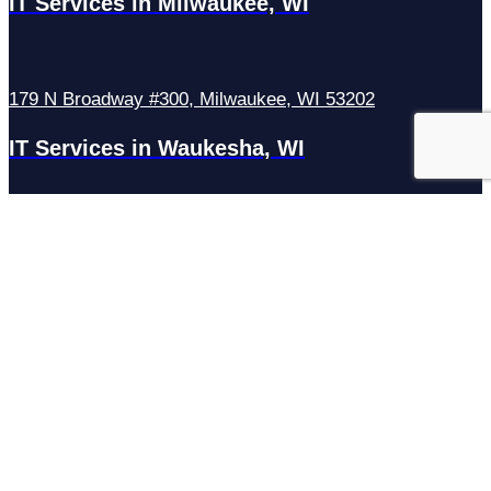
IT Services in Milwaukee, WI
179 N Broadway #300, Milwaukee, WI 53202
IT Services in Waukesha, WI
N27W23921 Paul Rd Suite G, Pewaukee, WI 53072
Services
Managed IT Services
Hosting Services
Managed Cybersecurity
IT Helpdesk