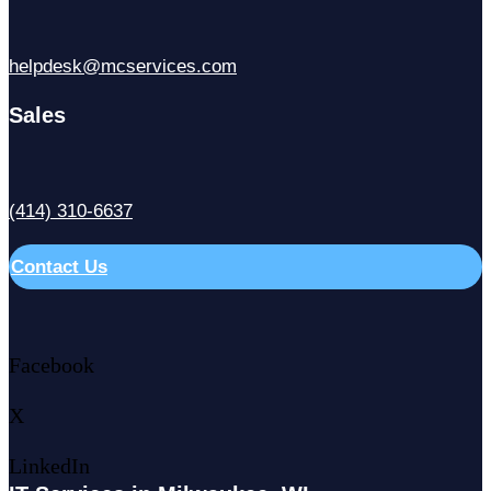
helpdesk@mcservices.com
Sales
(414) 310-6637
Contact Us
Facebook
X
LinkedIn