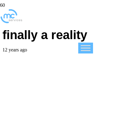
Office for iPad is
finally a reality
12 years ago