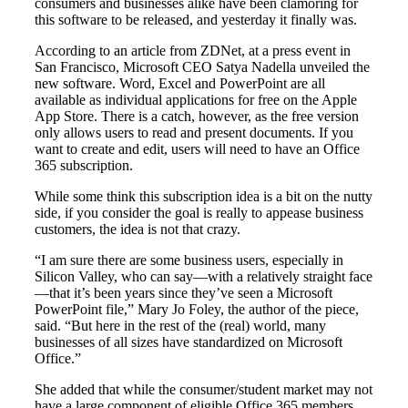
consumers and businesses alike have been clamoring for
this software to be released, and yesterday it finally was.
According to an article from ZDNet, at a press event in
San Francisco, Microsoft CEO Satya Nadella unveiled the
new software. Word, Excel and PowerPoint are all
available as individual applications for free on the Apple
App Store. There is a catch, however, as the free version
only allows users to read and present documents. If you
want to create and edit, users will need to have an Office
365 subscription.
While some think this subscription idea is a bit on the nutty
side, if you consider the goal is really to appease business
customers, the idea is not that crazy.
“I am sure there are some business users, especially in
Silicon Valley, who can say—with a relatively straight face
—that it’s been years since they’ve seen a Microsoft
PowerPoint file,” Mary Jo Foley, the author of the piece,
said. “But here in the rest of the (real) world, many
businesses of all sizes have standardized on Microsoft
Office.”
She added that while the consumer/student market may not
have a large component of eligible Office 365 members,