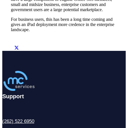
small and midsize business, enterprise customers and
government users are a large potential marketplace.
For business users, this has been a long time coming and
gives an iPad deployment more credence in the enterprise
landscape.
Support
(262) 522 6950