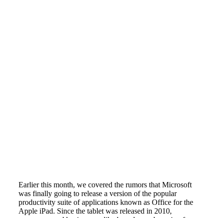
Earlier this month, we covered the rumors that Microsoft
was finally going to release a version of the popular
productivity suite of applications known as Office for the
Apple iPad. Since the tablet was released in 2010,