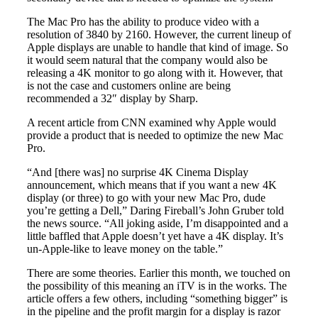
The Mac Pro has the ability to produce video with a
resolution of 3840 by 2160. However, the current lineup of
Apple displays are unable to handle that kind of image. So
it would seem natural that the company would also be
releasing a 4K monitor to go along with it. However, that
is not the case and customers online are being
recommended a 32″ display by Sharp.
A recent article from CNN examined why Apple would
provide a product that is needed to optimize the new Mac
Pro.
“And [there was] no surprise 4K Cinema Display
announcement, which means that if you want a new 4K
display (or three) to go with your new Mac Pro, dude
you’re getting a Dell,” Daring Fireball’s John Gruber told
the news source. “All joking aside, I’m disappointed and a
little baffled that Apple doesn’t yet have a 4K display. It’s
un-Apple-like to leave money on the table.”
There are some theories. Earlier this month, we touched on
the possibility of this meaning an iTV is in the works. The
article offers a few others, including “something bigger” is
in the pipeline and the profit margin for a display is razor