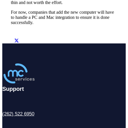
thin and not worth the effort.
For now, companies that add the new computer will have
to handle a PC and Mac integration to ensure it is done
successfully.
Support
(262) 522 6950