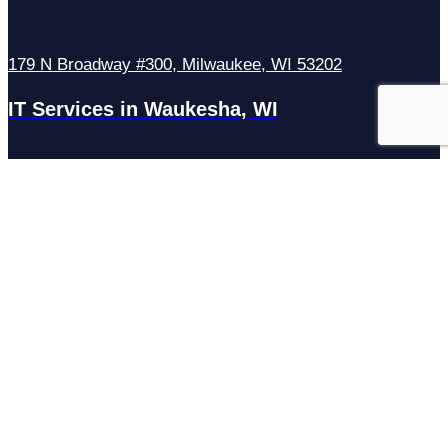
179 N Broadway #300, Milwaukee, WI 53202
IT Services in Waukesha, WI
N27W23921 Paul Rd Suite G, Pewaukee, WI 53072
Services
Managed IT Services
Hosting Services
Managed Cybersecurity
IT Helpdesk
Remote IT Support