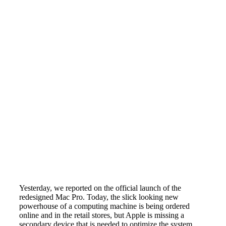
Yesterday, we reported on the official launch of the
redesigned Mac Pro. Today, the slick looking new
powerhouse of a computing machine is being ordered
online and in the retail stores, but Apple is missing a
secondary device that is needed to optimize the system.