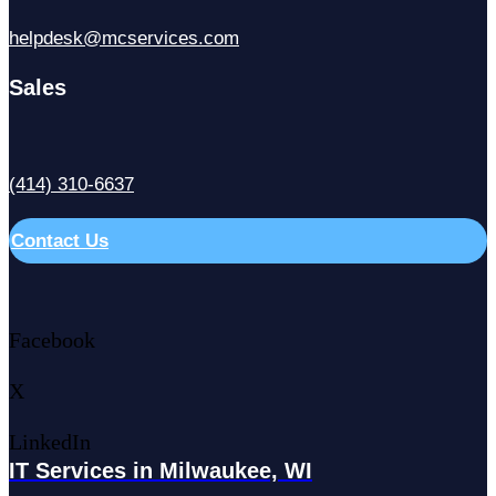
helpdesk@mcservices.com
Sales
(414) 310-6637
Contact Us
Facebook
X
LinkedIn
IT Services in Milwaukee, WI