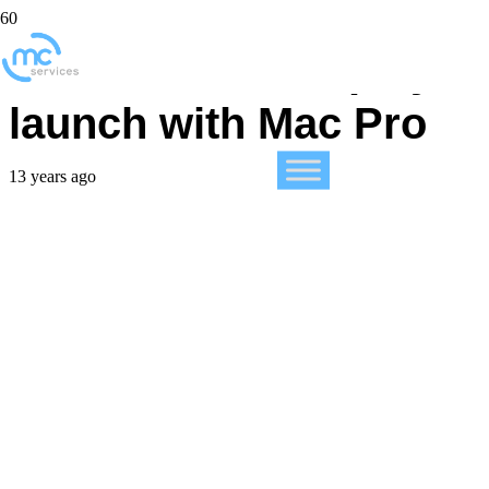
No secret 4K display
launch with Mac Pro
13 years ago