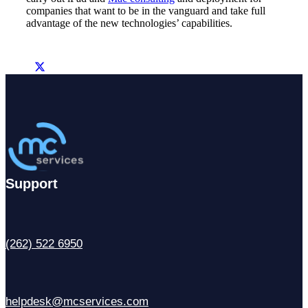
companies that want to be in the vanguard and take full
advantage of the new technologies’ capabilities.
Support
(262) 522 6950
helpdesk@mcservices.com