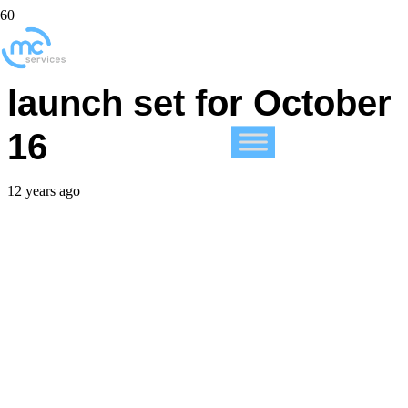
New iMac and iPad
launch set for October
16
12 years ago