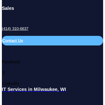
Sales
(414) 310-6637
Contact Us
Facebook
X
LinkedIn
IT Services in Milwaukee, WI