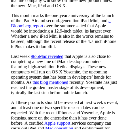
that the company will show off three new product lines:
the new iMac, iPad and OS X.
This month marks the one-year anniversary of the launch
of the iPad Air and second-generation iPad Mini, and
a
Bloomberg report
over the summer stated that Apple
would be introducing a 12.9-inch tablet, its largest ever.
Whether a new iPad Mini is also in the works remains to
be seen, although the recent release of the 4.7-inch iPhone
6 Plus makes it doubtful.
Last week
9to5Mac revealed
that Apple is also close to
completing a new line of iMac desktop computers
featuring high-resolution Retina displays. These new
computers will run on OS X Yosemite, the upcoming
operating system that has been in developers’ hands for
months. As
this blog mentioned
recently, Yosemite has just
reached the golden master stage of its development,
typically the last step before public launch.
All these products should be revealed at next week’s event,
and at least one or two specific release dates can be
expected. With the recent iPhones and Yosemite, Apple is
focusing more on the enterprise than it has ever done
before. A certified
Apple support
services company can
carry out iPad and
Mac consulting
and deployment for