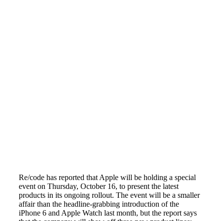
Re/code has reported that Apple will be holding a special
event on Thursday, October 16, to present the latest
products in its ongoing rollout. The event will be a smaller
affair than the headline-grabbing introduction of the
iPhone 6 and Apple Watch last month, but the report says