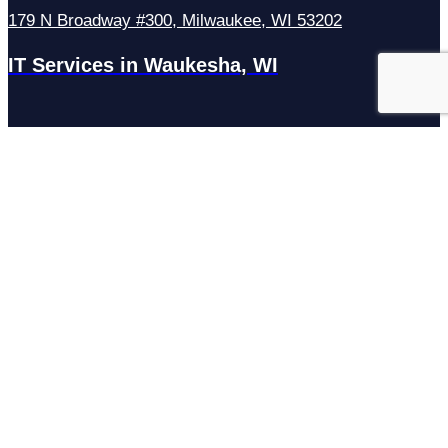
179 N Broadway #300, Milwaukee, WI 53202
IT Services in Waukesha, WI
N27W23921 Paul Rd Suite G, Pewaukee, WI 53072
Services
Managed IT Services
Hosting Services
Managed Cybersecurity
IT Helpdesk
Remote IT Support
IT Strategy