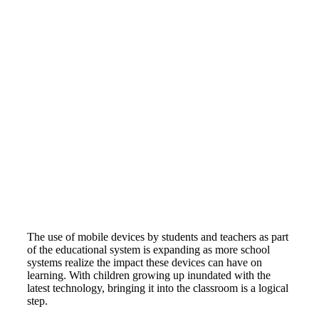
The use of mobile devices by students and teachers as part
of the educational system is expanding as more school
systems realize the impact these devices can have on
learning. With children growing up inundated with the
latest technology, bringing it into the classroom is a logical
step.