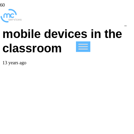
More schools allowing
mobile devices in the
classroom
13 years ago