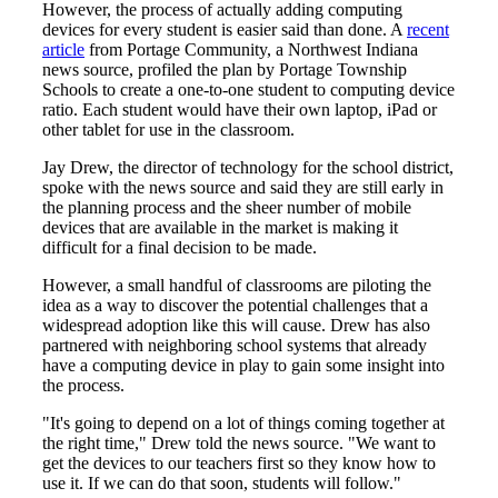
However, the process of actually adding computing
devices for every student is easier said than done. A
recent
article
from Portage Community, a Northwest Indiana
news source, profiled the plan by Portage Township
Schools to create a one-to-one student to computing device
ratio. Each student would have their own laptop, iPad or
other tablet for use in the classroom.
Jay Drew, the director of technology for the school district,
spoke with the news source and said they are still early in
the planning process and the sheer number of mobile
devices that are available in the market is making it
difficult for a final decision to be made.
However, a small handful of classrooms are piloting the
idea as a way to discover the potential challenges that a
widespread adoption like this will cause. Drew has also
partnered with neighboring school systems that already
have a computing device in play to gain some insight into
the process.
"It's going to depend on a lot of things coming together at
the right time," Drew told the news source. "We want to
get the devices to our teachers first so they know how to
use it. If we can do that soon, students will follow."