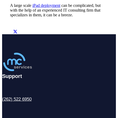
A large scale
iPad deployment
can be complicated, but
with the help of an experienced IT consulting firm that
specializes in them, it can be a breeze.
Support
(262) 522 6950