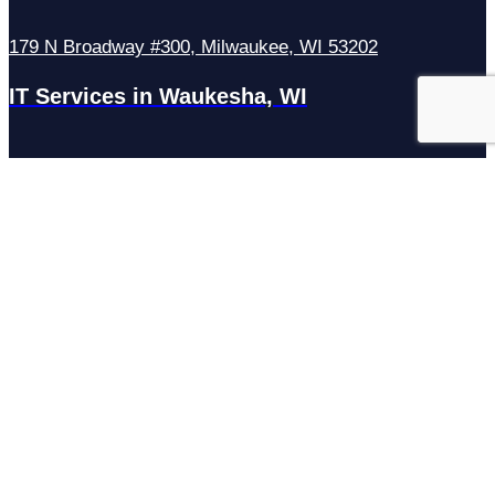
179 N Broadway #300, Milwaukee, WI 53202
IT Services in Waukesha, WI
N27W23921 Paul Rd Suite G, Pewaukee, WI 53072
Services
Managed IT Services
Hosting Services
Managed Cybersecurity
IT Helpdesk
Remote IT Support