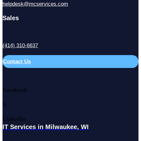
helpdesk@mcservices.com
Sales
(414) 310-6637
Contact Us
Facebook
X
LinkedIn
IT Services in Milwaukee, WI