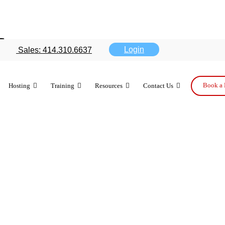
forecast gets
Login
Sales: 414.310.6637
Book a 
Hosting
Training
Resources
Contact Us