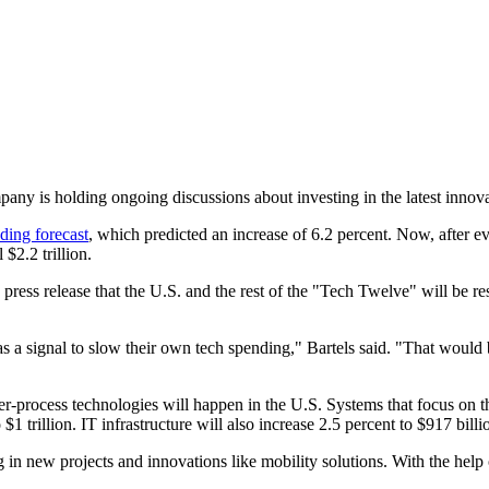
ny is holding ongoing discussions about investing in the latest innova
ding forecast
, which predicted an increase of 6.2 percent. Now, after eva
$2.2 trillion.
a press release that the U.S. and the rest of the "Tech Twelve" will be 
s a signal to slow their own tech spending," Bartels said. "That would
er-process technologies will happen in the U.S. Systems that focus on 
1 trillion. IT infrastructure will also increase 2.5 percent to $917 billi
 in new projects and innovations like mobility solutions. With the help o