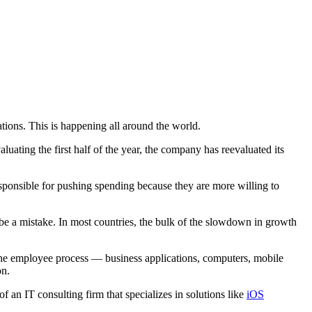
tions. This is happening all around the world.
luating the first half of the year, the company has reevaluated its
responsible for pushing spending because they are more willing to
 be a mistake. In most countries, the bulk of the slowdown in growth
the employee process — business applications, computers, mobile
on.
f an IT consulting firm that specializes in solutions like
iOS