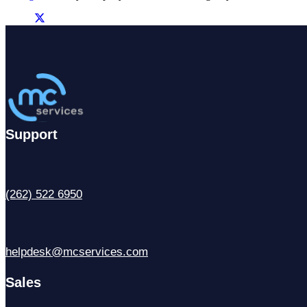
Support
(262) 522 6950
helpdesk@mcservices.com
Sales