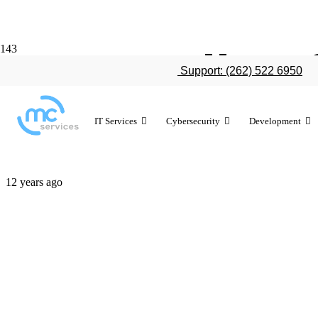
IT spending 
Support: (262) 522 6950
reduced
IT Services
Cybersecurity
Development
12 years ago