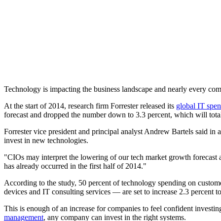
Technology is impacting the business landscape and nearly every compa
At the start of 2014, research firm Forrester released its
global IT spen
forecast and dropped the number down to 3.3 percent, which will total 
Forrester vice president and principal analyst Andrew Bartels said in 
invest in new technologies.
"CIOs may interpret the lowering of our tech market growth forecast a
has already occurred in the first half of 2014."
According to the study, 50 percent of technology spending on custom
devices and IT consulting services — are set to increase 2.3 percent to $
This is enough of an increase for companies to feel confident investing
management
, any company can invest in the right systems.