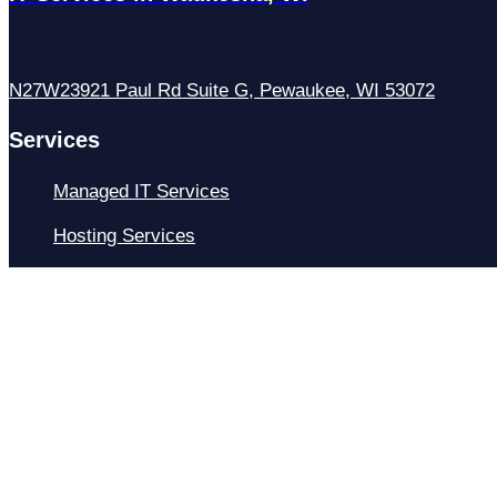
N27W23921 Paul Rd Suite G, Pewaukee, WI 53072
Services
Managed IT Services
Hosting Services
Managed Cybersecurity
IT Helpdesk
Remote IT Support
IT Strategy
Development