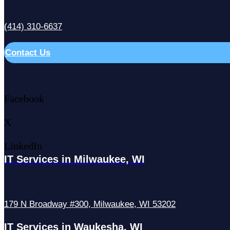
(414) 310-6637
Contact Us
Facebook
X
LinkedIn
IT Services in Milwaukee, WI
179 N Broadway #300, Milwaukee, WI 53202
IT Services in Waukesha, WI