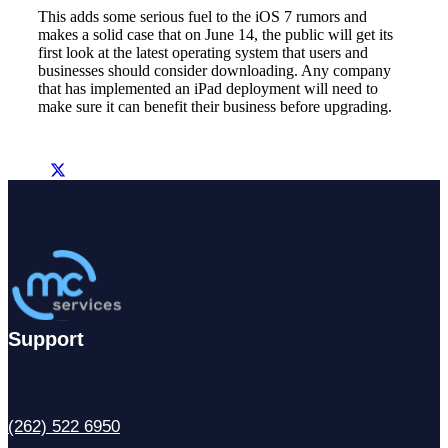
This adds some serious fuel to the iOS 7 rumors and
makes a solid case that on June 14, the public will get its
first look at the latest operating system that users and
businesses should consider downloading. Any company
that has implemented an iPad deployment will need to
make sure it can benefit their business before upgrading.
Support
(262) 522 6950