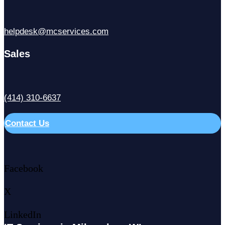
helpdesk@mcservices.com
Sales
(414) 310-6637
Contact Us
Facebook
X
LinkedIn