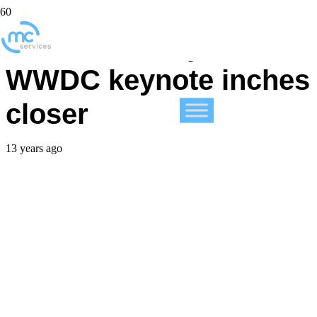
iOS 7 traffic spikes as
WWDC keynote inches
closer
13 years ago