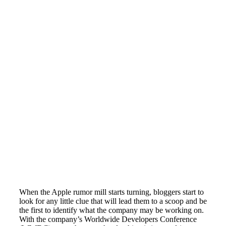
When the Apple rumor mill starts turning, bloggers start to
look for any little clue that will lead them to a scoop and be
the first to identify what the company may be working on.
With the company’s Worldwide Developers Conference