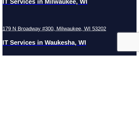
IT Services in Milwaukee, WI
179 N Broadway #300, Milwaukee, WI 53202
IT Services in Waukesha, WI
N27W23921 Paul Rd Suite G, Pewaukee, WI 53072
Services
Managed IT Services
Hosting Services
Managed Cybersecurity
IT Helpdesk