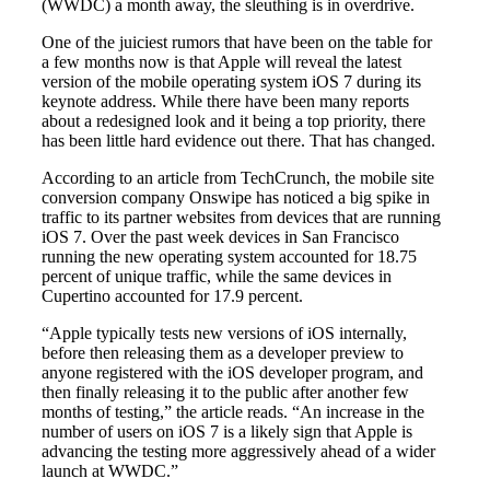
(WWDC) a month away, the sleuthing is in overdrive.
One of the juiciest rumors that have been on the table for
a few months now is that Apple will reveal the latest
version of the mobile operating system iOS 7 during its
keynote address. While there have been many reports
about a redesigned look and it being a top priority, there
has been little hard evidence out there. That has changed.
According to an article from TechCrunch, the mobile site
conversion company Onswipe has noticed a big spike in
traffic to its partner websites from devices that are running
iOS 7. Over the past week devices in San Francisco
running the new operating system accounted for 18.75
percent of unique traffic, while the same devices in
Cupertino accounted for 17.9 percent.
“Apple typically tests new versions of iOS internally,
before then releasing them as a developer preview to
anyone registered with the iOS developer program, and
then finally releasing it to the public after another few
months of testing,” the article reads. “An increase in the
number of users on iOS 7 is a likely sign that Apple is
advancing the testing more aggressively ahead of a wider
launch at WWDC.”