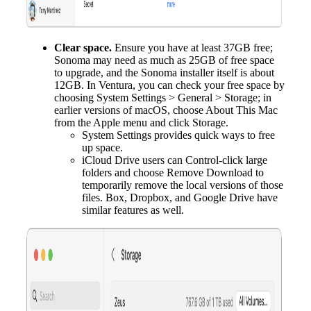
Clear space.
Ensure you have at least 37GB free;
Sonoma may need as much as 25GB of free space
to upgrade, and the Sonoma installer itself is about
12GB. In Ventura, you can check your free space by
choosing System Settings > General > Storage; in
earlier versions of macOS, choose About This Mac
from the Apple menu and click Storage.
System Settings provides quick ways to free
up space.
iCloud Drive users can Control-click large
folders and choose Remove Download to
temporarily remove the local versions of those
files. Box, Dropbox, and Google Drive have
similar features as well.