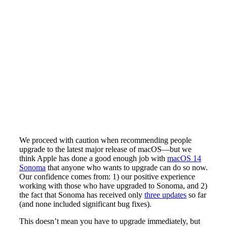
We proceed with caution when recommending people
upgrade to the latest major release of macOS—but we
think Apple has done a good enough job with
macOS 14
Sonoma
that anyone who wants to upgrade can do so now.
Our confidence comes from: 1) our positive experience
working with those who have upgraded to Sonoma, and 2)
the fact that Sonoma has received only
three updates
so far
(and none included significant bug fixes).
This doesn’t mean you have to upgrade immediately, but