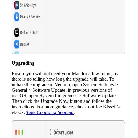
Upgrading
Ensure you will not need your Mac for a few hours, as
there is no telling how long the upgrade will take. To
initiate the upgrade in Ventura, open System Settings >
General > Software Update; in previous versions of
macOS, open System Preferences > Software Update.
Then click the Upgrade Now button and follow the
instructions. For more guidance, check out Joe Kissell’s
ebook,
Take Control of Sonoma
.