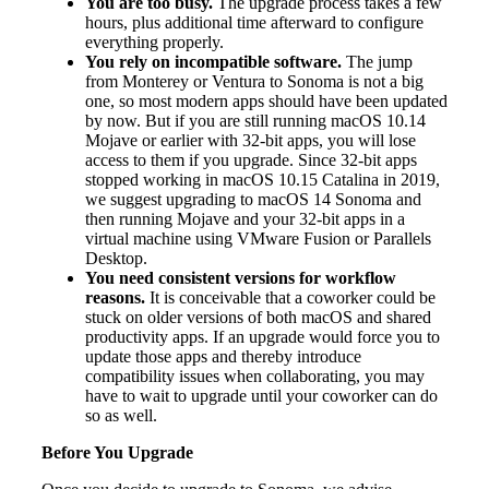
You are too busy.
The upgrade process takes a few
hours, plus additional time afterward to configure
everything properly.
You rely on incompatible software.
The jump
from Monterey or Ventura to Sonoma is not a big
one, so most modern apps should have been updated
by now. But if you are still running macOS 10.14
Mojave or earlier with 32-bit apps, you will lose
access to them if you upgrade. Since 32-bit apps
stopped working in macOS 10.15 Catalina in 2019,
we suggest upgrading to macOS 14 Sonoma and
then running Mojave and your 32-bit apps in a
virtual machine using VMware Fusion or Parallels
Desktop.
You need consistent versions for workflow
reasons.
It is conceivable that a coworker could be
stuck on older versions of both macOS and shared
productivity apps. If an upgrade would force you to
update those apps and thereby introduce
compatibility issues when collaborating, you may
have to wait to upgrade until your coworker can do
so as well.
Before You Upgrade