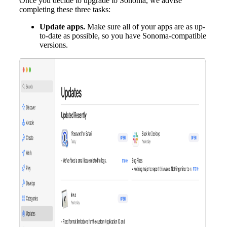
Once you decide to upgrade to Sonoma, we advise
completing these three tasks:
Update apps.
Make sure all of your apps are as up-
to-date as possible, so you have Sonoma-compatible
versions.