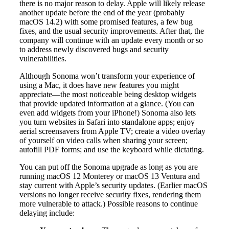
there is no major reason to delay. Apple will likely release
another update before the end of the year (probably
macOS 14.2) with some promised features, a few bug
fixes, and the usual security improvements. After that, the
company will continue with an update every month or so
to address newly discovered bugs and security
vulnerabilities.
Although Sonoma won’t transform your experience of
using a Mac, it does have new features you might
appreciate—the most noticeable being desktop widgets
that provide updated information at a glance. (You can
even add widgets from your iPhone!) Sonoma also lets
you turn websites in Safari into standalone apps; enjoy
aerial screensavers from Apple TV; create a video overlay
of yourself on video calls when sharing your screen;
autofill PDF forms; and use the keyboard while dictating.
You can put off the Sonoma upgrade as long as you are
running macOS 12 Monterey or macOS 13 Ventura and
stay current with Apple’s security updates. (Earlier macOS
versions no longer receive security fixes, rendering them
more vulnerable to attack.) Possible reasons to continue
delaying include: