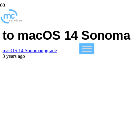
Feel Free to Upgrade
to macOS 14 Sonoma
macOS 14 Sonoma
upgrade
3 years ago