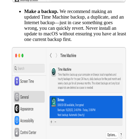
Make a backup.
We recommend making an
updated Time Machine backup, a duplicate, and an
Internet backup—just in case something goes
wrong, you can quickly revert. Never install an
update to macOS without ensuring you have at least
one current backup first.