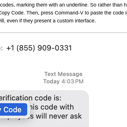
n codes, marking them with an underline. So rather than 
 Copy Code. Then, press Command-V to paste the code in
l, even if they present a custom interface.