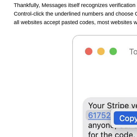
Thankfully, Messages itself recognizes verificatio
Control-click the underlined numbers and choose
all websites accept pasted codes, most websites wil