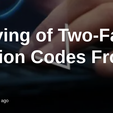
ing of Two-F
tion Codes F
 ago