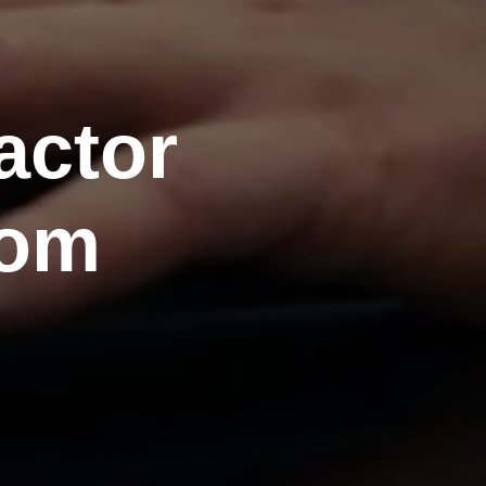
actor
rom