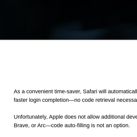
As a convenient time-saver, Safari will automatica
faster login completion—no code retrieval necessa
Unfortunately, Apple does not allow additional d
Brave, or Arc—code auto-filling is not an option.