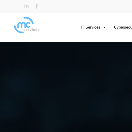
IT Services
Cybersecu