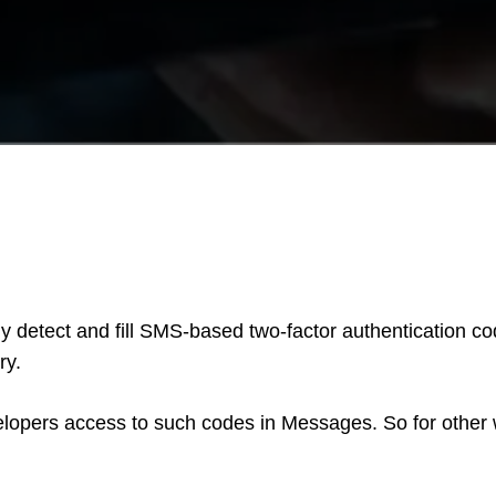
lly detect and fill SMS-based two-factor authentication c
ry.
evelopers access to such codes in Messages. So for othe