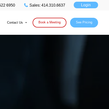
Login
 522 6950
Sales: 414.310.6637
Book a Meeting
See Pricing
Contact Us