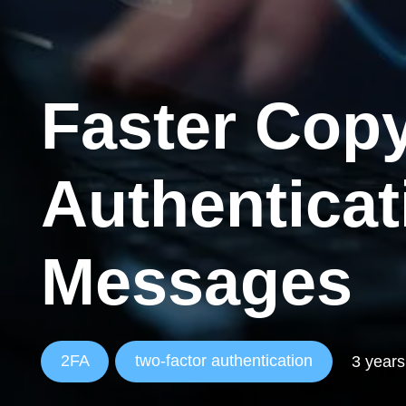
Faster Copy
Authentica
Messages
2FA
two-factor authentication
3 years