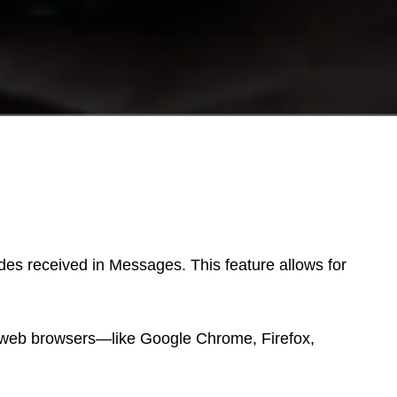
odes received in Messages. This feature allows for
r web browsers—like Google Chrome, Firefox,