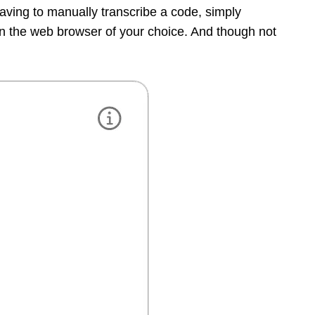
having to manually transcribe a code, simply
 the web browser of your choice. And though not