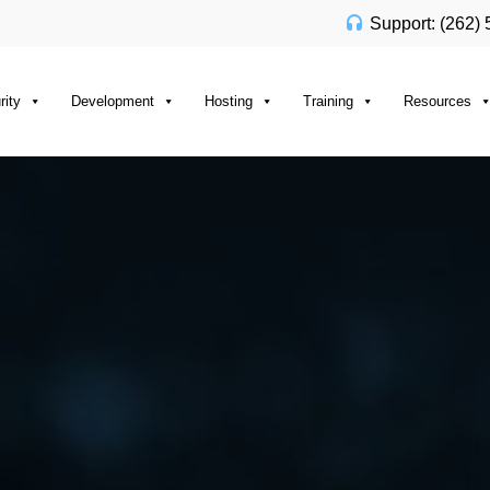
Support: (262)
rity
Development
Hosting
Training
Resources