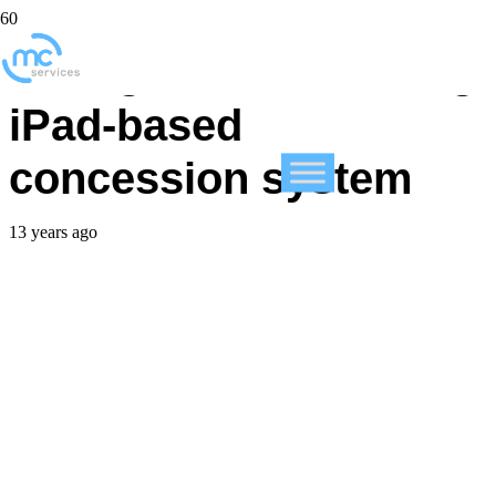
College stadium using
iPad-based
concession system
13 years ago