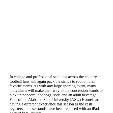
In college and professional stadiums across the country,
football fans will again pack the stands to root on their
favorite teams. As with any large sporting event, many
individuals will make their way to the concession stands to
pick up popcorn, hot dogs, soda and an adult beverage.
Fans of the Alabama State University (ASU) Hornets are
having a different experience this season as the cash
registers at these stands have been replaced with an iPad-