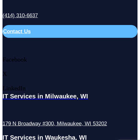
(414) 310-6637
Contact Us
Facebook
X
LinkedIn
IT Services in Milwaukee, WI
179 N Broadway #300, Milwaukee, WI 53202
IT Services in Waukesha, WI