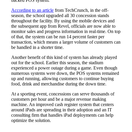
backed POS system.
According to an article
from TechCrunch, in the off-
season, the school upgraded all 30 concession stands
throughout the facility. By using the mobile devices and
the subsequent app from Revel, officials are now able to
monitor sales and progress information in real-time. On top
of that, the system can be run 14 percent faster per
transaction, which means a larger volume of customers can
be handled in a shorter time.
Another benefit of this kind of system has already played
out for the school. Earlier this season, the stadium
experienced a power outage during a game. Even though
numerous systems were down, the POS systems remained
up and running, allowing customers to continue buying
food, drink and merchandise during the down time.
At a sporting event, concessions can serve thousands of
customers per hour and be a major revenue making
machine. An improved cash register system that centers
around iPads are spreading in their adoption and an IT
consulting firm that handles iPad deployments can help
optimize the solution.