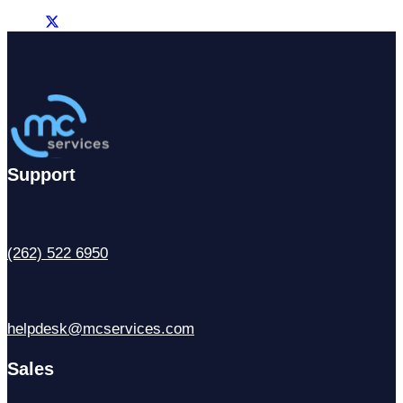
Support
(262) 522 6950
helpdesk@mcservices.com
Sales