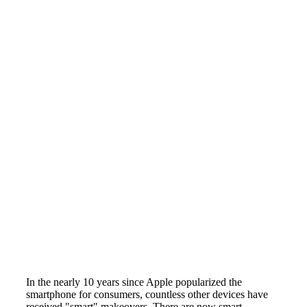
In the nearly 10 years since Apple popularized the
smartphone for consumers, countless other devices have
received "smart" makeovers. There are now smart