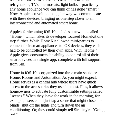
refrigerators, TVs, thermostats, light bulbs – practically
any home appliance you can think of has gone "smart."
Now, Apple is revolutionizing the way we communicate
with these devices, bringing us one step closer to an
interconnected and automated smart home.
Apple's forthcoming iOS 10 includes a new app called
"Home," which takes its developer-focused HomeKit one
step further. While HomeKit allowed third-parties to
connect their smart appliances to iOS devices, they each
had to be controlled by their own apps. With "Home,"
Apple gives consumers the ability to control all of their
smart devices in a single app, complete with full support
from Siri.
Home in iOS 10 is organized into three main sections:
Home, Rooms and Automation. As you might expect,
Home serves as a central hub where users have quick
access to the accessories they use the most. Plus, it allows
homeowners to activate fully-customizable settings called
"scenes." When they leave for work in the morning, for
example, users could just tap a scene that might close the
blinds, shut off the lights and turn down the air
conditioning. Or, they could simply tell Siri they're "Going
out."