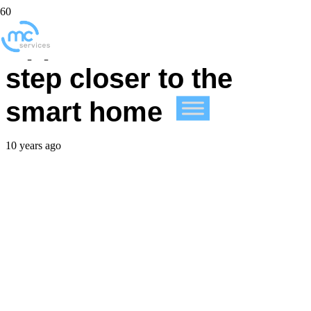
Apple takes us one
step closer to the
smart home
10 years ago