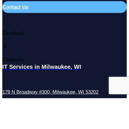
Contact Us
Facebook
X
LinkedIn
IT Services in Milwaukee, WI
179 N Broadway #300, Milwaukee, WI 53202
IT Services in Waukesha, WI