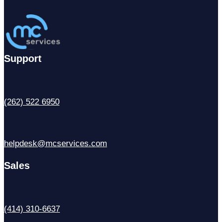
Support
(262) 522 6950
helpdesk@mcservices.com
Sales
(414) 310-6637