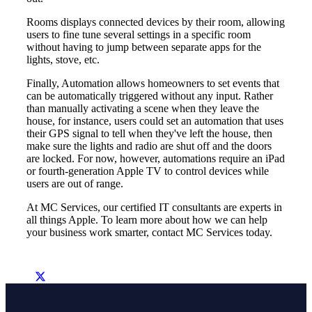
Rooms displays connected devices by their room, allowing
users to fine tune several settings in a specific room
without having to jump between separate apps for the
lights, stove, etc.
Finally, Automation allows homeowners to set events that
can be automatically triggered without any input. Rather
than manually activating a scene when they leave the
house, for instance, users could set an automation that uses
their GPS signal to tell when they've left the house, then
make sure the lights and radio are shut off and the doors
are locked. For now, however, automations require an iPad
or fourth-generation Apple TV to control devices while
users are out of range.
At MC Services, our certified IT consultants are experts in
all things Apple. To learn more about how we can help
your business work smarter, contact MC Services today.