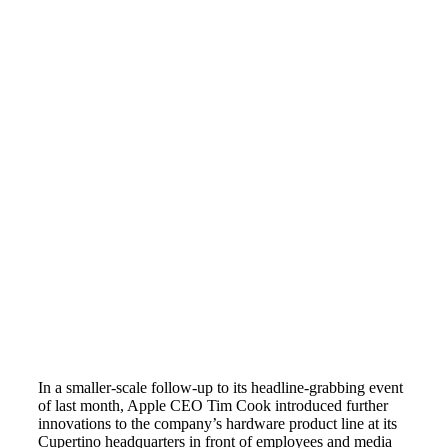
In a smaller-scale follow-up to its headline-grabbing event
of last month, Apple CEO Tim Cook introduced further
innovations to the company’s hardware product line at its
Cupertino headquarters in front of employees and media