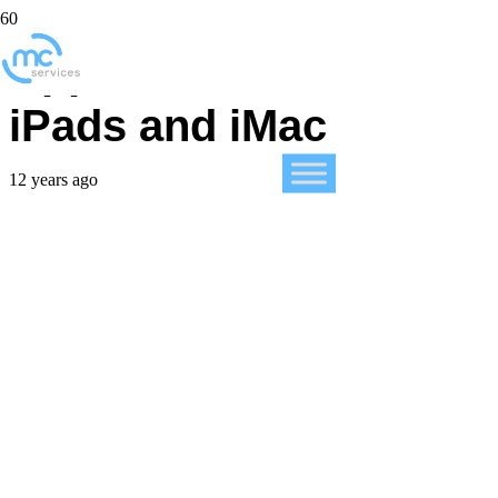
Apple introduces new
iPads and iMac
12 years ago