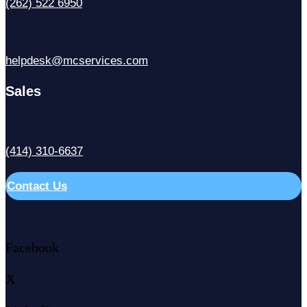
(262) 522 6950
helpdesk@mcservices.com
Sales
(414) 310-6637
Contact Us
Facebook
X