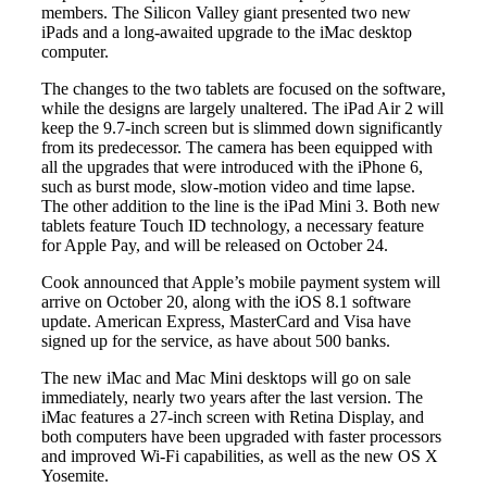
members. The Silicon Valley giant presented two new
iPads and a long-awaited upgrade to the iMac desktop
computer.
The changes to the two tablets are focused on the software,
while the designs are largely unaltered. The iPad Air 2 will
keep the 9.7-inch screen but is slimmed down significantly
from its predecessor. The camera has been equipped with
all the upgrades that were introduced with the iPhone 6,
such as burst mode, slow-motion video and time lapse.
The other addition to the line is the iPad Mini 3. Both new
tablets feature Touch ID technology, a necessary feature
for Apple Pay, and will be released on October 24.
Cook announced that Apple’s mobile payment system will
arrive on October 20, along with the iOS 8.1 software
update. American Express, MasterCard and Visa have
signed up for the service, as have about 500 banks.
The new iMac and Mac Mini desktops will go on sale
immediately, nearly two years after the last version. The
iMac features a 27-inch screen with Retina Display, and
both computers have been upgraded with faster processors
and improved Wi-Fi capabilities, as well as the new OS X
Yosemite.