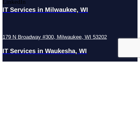
LinkedIn
IT Services in Milwaukee, WI
179 N Broadway #300, Milwaukee, WI 53202
IT Services in Waukesha, WI
N27W23921 Paul Rd Suite G, Pewaukee, WI 53072
Services
Managed IT Services
Hosting Services
Managed Cybersecurity