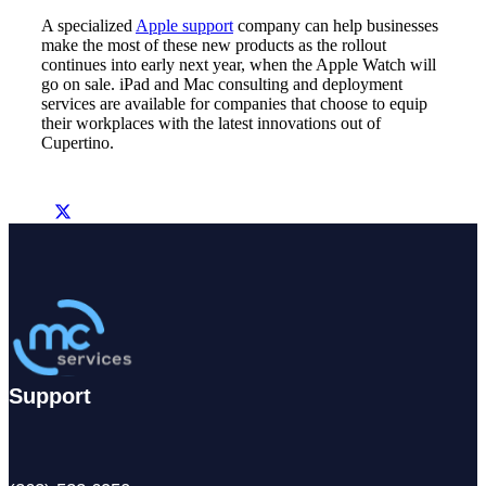
A specialized
Apple support
company can help businesses
make the most of these new products as the rollout
continues into early next year, when the Apple Watch will
go on sale. iPad and Mac consulting and deployment
services are available for companies that choose to equip
their workplaces with the latest innovations out of
Cupertino.
Support