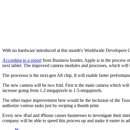
With no hardware introduced at this month's Worldwide Developers Conf
According to a report
from Business Insider, Apple is in the process o
next tablet. The improved camera modules and processes, which will be 
The processor is the next-gen A8 chip. It will enable faster performanc
The new camera will be two fold. First is the main camera which will 
increase going from 1.2-megapixels to 1.5-megapixels.
The other major improvement here would be the inclusion of the Touch I
authorize various tasks just by swiping a thumb print.
Every new iPad and iPhone causes businesses to investigate their inter
company will be able to speed this process up and make it easier to ad