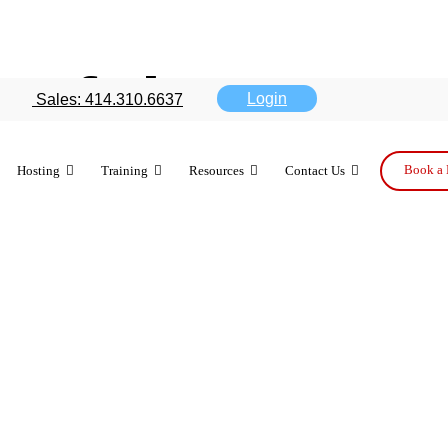
 of the rumo
Login
Sales: 414.310.6637
Book a 
Hosting
Training
Resources
Contact Us