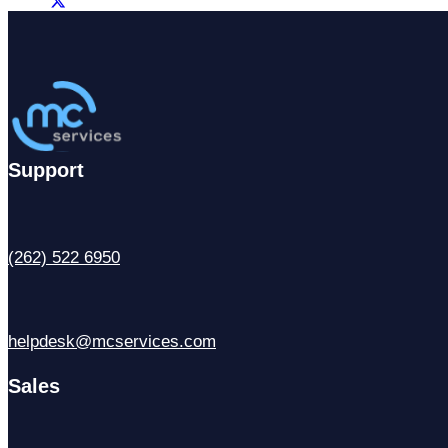
Support
(262) 522 6950
helpdesk@mcservices.com
Sales