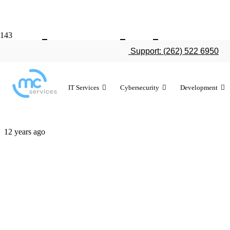
A breakdown
Support: (262) 522 6950
Air
IT Services
Cybersecurity
Development
12 years ago