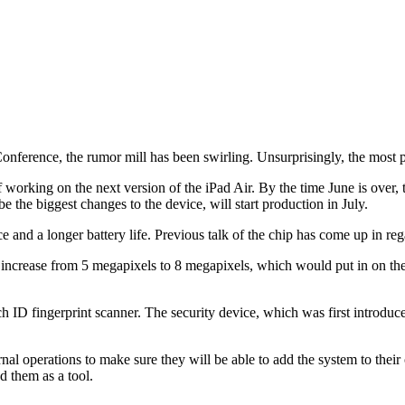
erence, the rumor mill has been swirling. Unsurprisingly, the most pop
f working on the next version of the iPad Air. By the time June is ove
the biggest changes to the device, will start production in July.
e and a longer battery life. Previous talk of the chip has come up in rega
increase from 5 megapixels to 8 megapixels, which would put in on the 
D fingerprint scanner. The security device, which was first introduced 
nal operations to make sure they will be able to add the system to their 
d them as a tool.