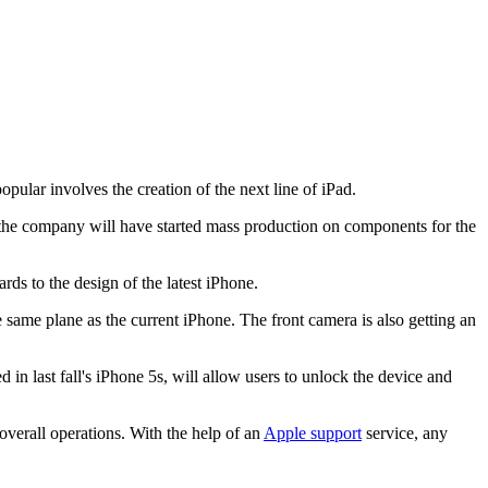
ular involves the creation of the next line of iPad.
r, the company will have started mass production on components for the
rds to the design of the latest iPhone.
same plane as the current iPhone. The front camera is also getting an
in last fall's iPhone 5s, will allow users to unlock the device and
overall operations. With the help of an
Apple support
service, any