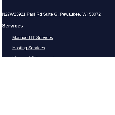
N27W23921 Paul Rd Suite G, Pewaukee, WI 53072
Services
Managed IT Services
Hosting Services
Managed Cybersecurity
IT Helpdesk
Remote IT Support
IT Strategy
Development
Resources