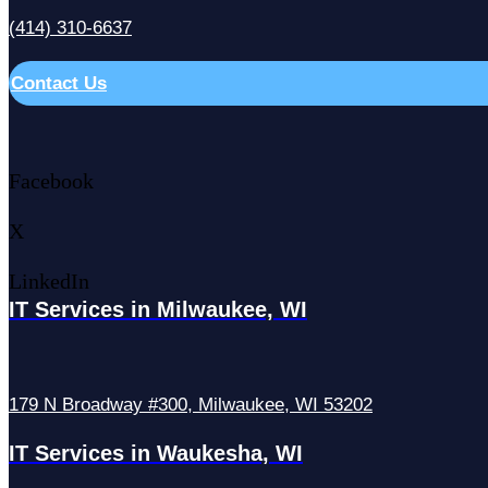
(414) 310-6637
Contact Us
Facebook
X
LinkedIn
IT Services in Milwaukee, WI
179 N Broadway #300, Milwaukee, WI 53202
IT Services in Waukesha, WI