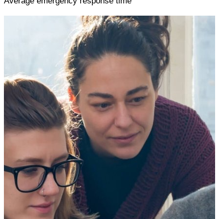
Average emergency response time