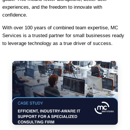
experiences, and the freedom to innovate with
confidence.
With over 100 years of combined team expertise, MC
Services is a trusted partner for small businesses ready
to leverage technology as a true driver of success.