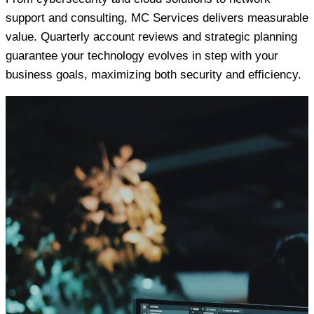
support and consulting, MC Services delivers measurable
value. Quarterly account reviews and strategic planning
guarantee your technology evolves in step with your
business goals, maximizing both security and efficiency.