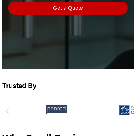
Trusted By