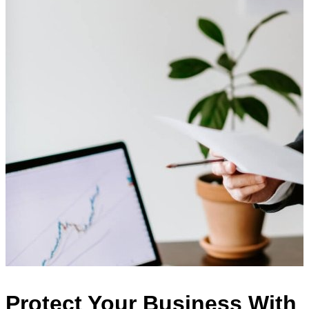
Protect Your Business With