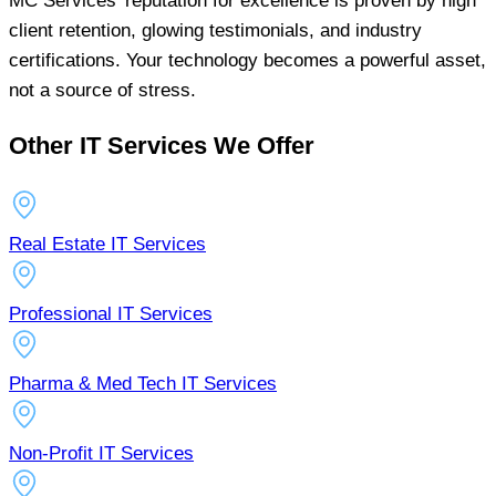
MC Services’ reputation for excellence is proven by high
client retention, glowing testimonials, and industry
certifications. Your technology becomes a powerful asset,
not a source of stress.
Other IT Services We Offer
Real Estate IT Services
Professional IT Services
Pharma & Med Tech IT Services
Non-Profit IT Services