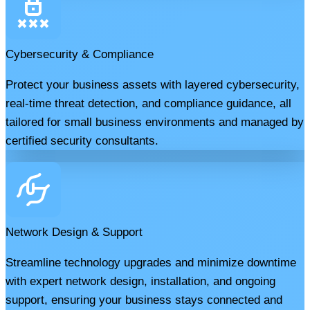
Cybersecurity & Compliance
Protect your business assets with layered cybersecurity,
real-time threat detection, and compliance guidance, all
tailored for small business environments and managed by
certified security consultants.
Network Design & Support
Streamline technology upgrades and minimize downtime
with expert network design, installation, and ongoing
support, ensuring your business stays connected and