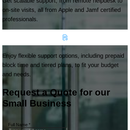
Get scalable support, from remote helpdesk to
on-site visits, all from Apple and Jamf certified
professionals.
Enjoy flexible support options, including prepaid
block time and tiered plans, to fit your budget
and needs.
Request a Quote for our
Small Business