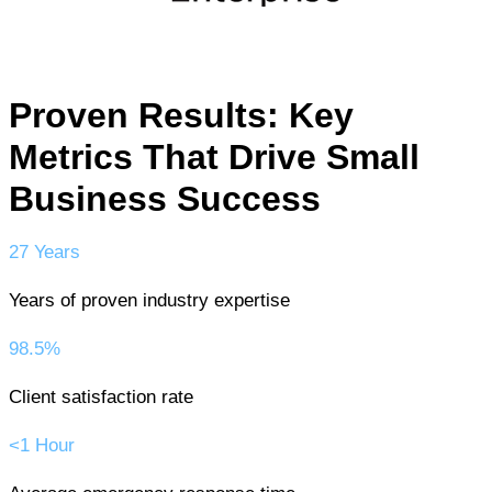
Proven Results: Key
Metrics That Drive Small
Business Success
27 Years
Years of proven industry expertise
98.5%
Client satisfaction rate
<1 Hour