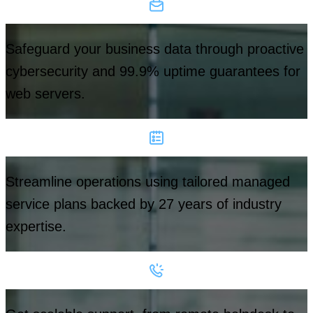
Safeguard your business data through proactive
cybersecurity and 99.9% uptime guarantees for
web servers.
Streamline operations using tailored managed
service plans backed by 27 years of industry
expertise.