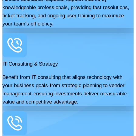
knowledgeable professionals, providing fast resolutions,
ticket tracking, and ongoing user training to maximize
your team’s efficiency.
IT Consulting & Strategy
Benefit from IT consulting that aligns technology with
your business goals-from strategic planning to vendor
management-ensuring investments deliver measurable
value and competitive advantage.