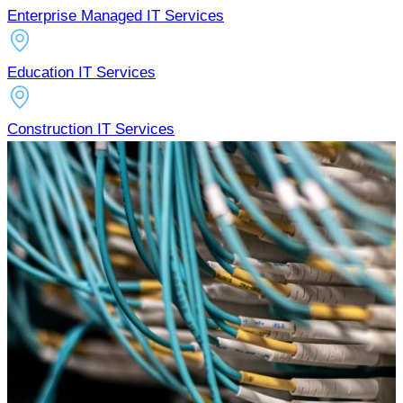
Enterprise Managed IT Services
Education IT Services
Construction IT Services