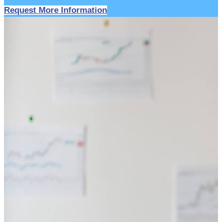
Request More Information