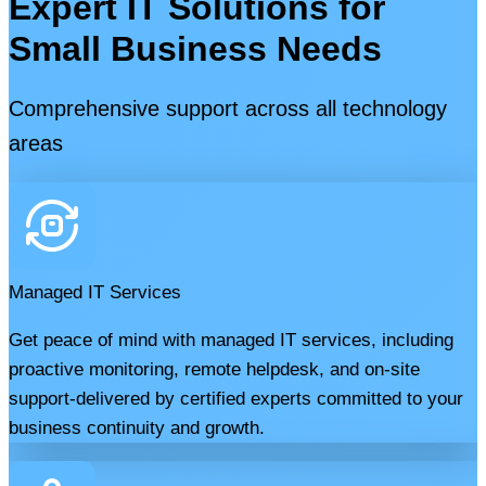
Expert IT Solutions for
Small Business Needs
Comprehensive support across all technology
areas
Managed IT Services
Get peace of mind with managed IT services, including
proactive monitoring, remote helpdesk, and on-site
support-delivered by certified experts committed to your
business continuity and growth.