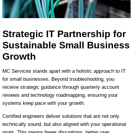
Strategic IT Partnership for
Sustainable Small Business
Growth
MC Services stands apart with a holistic approach to IT
for small businesses. Beyond troubleshooting, you
receive strategic guidance through quarterly account
reviews and technology roadmapping, ensuring your
systems keep pace with your growth.
Certified engineers deliver solutions that are not only
technically sound, but also aligned with your operational
goals. This means fewer disruptions, better user