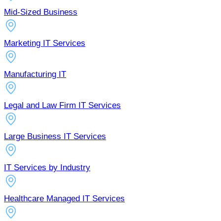
Mid-Sized Business
Marketing IT Services
Manufacturing IT
Legal and Law Firm IT Services
Large Business IT Services
IT Services by Industry
Healthcare Managed IT Services