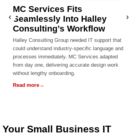
MC Services Fits
‹
›
Seamlessly Into Halley
Consulting’s Workflow
Halley Consulting Group needed IT support that
could understand industry-specific language and
processes immediately. MC Services adapted
from day one, delivering accurate design work
without lengthy onboarding.
Read more
→
Your Small Business IT