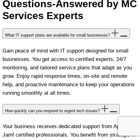
Questions-Answered by MC
Services Experts
What IT support plans are available for small businesses?
Gain peace of mind with IT support designed for small
businesses. You get access to certified experts, 24/7
monitoring, and tailored service plans that adapt as you
grow. Enjoy rapid response times, on-site and remote
help, and proactive maintenance to keep your operations
running smoothly at all times.
How quickly can you respond to urgent tech issues?
Your business receives dedicated support from Apple and
Jamf certified professionals. You benefit from strategic IT