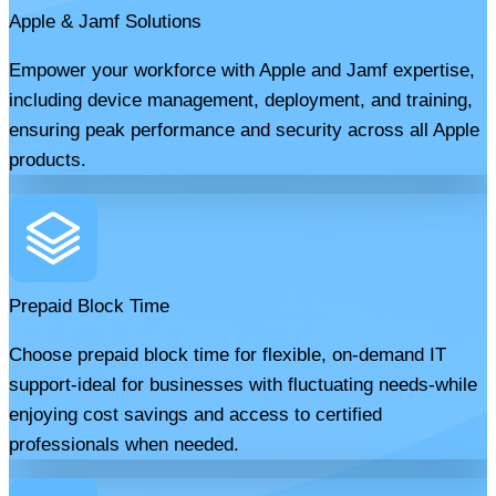
Apple & Jamf Solutions
Empower your workforce with Apple and Jamf expertise,
including device management, deployment, and training,
ensuring peak performance and security across all Apple
products.
Prepaid Block Time
Choose prepaid block time for flexible, on-demand IT
support-ideal for businesses with fluctuating needs-while
enjoying cost savings and access to certified
professionals when needed.