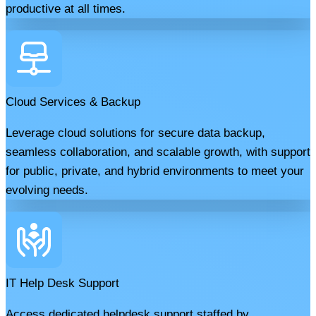
productive at all times.
Cloud Services & Backup
Leverage cloud solutions for secure data backup,
seamless collaboration, and scalable growth, with support
for public, private, and hybrid environments to meet your
evolving needs.
IT Help Desk Support
Access dedicated helpdesk support staffed by