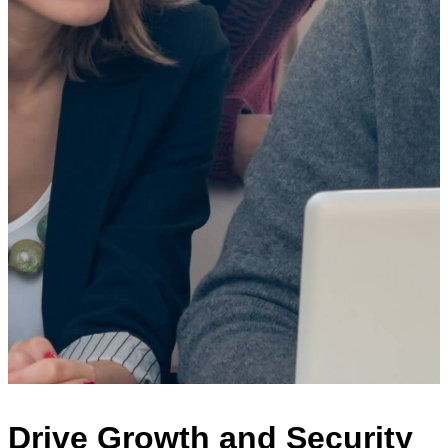
Drive Growth and Security