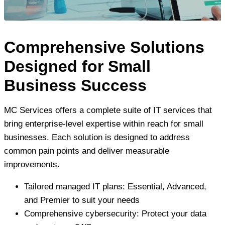
Comprehensive Solutions
Designed for Small
Business Success
MC Services offers a complete suite of IT services that
bring enterprise-level expertise within reach for small
businesses. Each solution is designed to address
common pain points and deliver measurable
improvements.
Tailored managed IT plans: Essential, Advanced,
and Premier to suit your needs
Comprehensive cybersecurity: Protect your data