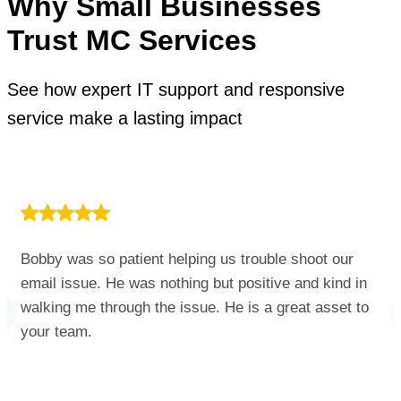
Why Small Businesses
Trust MC Services
See how expert IT support and responsive
service make a lasting impact
Bobby was so patient helping us trouble shoot our
email issue. He was nothing but positive and kind in
walking me through the issue. He is a great asset to
your team.