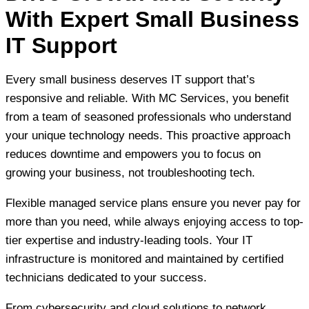
With Expert Small Business
IT Support
Every small business deserves IT support that’s
responsive and reliable. With MC Services, you benefit
from a team of seasoned professionals who understand
your unique technology needs. This proactive approach
reduces downtime and empowers you to focus on
growing your business, not troubleshooting tech.
Flexible managed service plans ensure you never pay for
more than you need, while always enjoying access to top-
tier expertise and industry-leading tools. Your IT
infrastructure is monitored and maintained by certified
technicians dedicated to your success.
From cybersecurity and cloud solutions to network