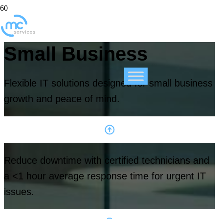
Small Business
Flexible IT solutions designed for small business
growth and peace of mind.
Reduce downtime with certified technicians and
a <1 hour average response time for urgent IT
issues.