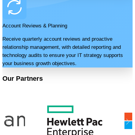
Account Reviews & Planning
Receive quarterly account reviews and proactive
relationship management, with detailed reporting and
technology audits to ensure your IT strategy supports
your business growth objectives.
Our Partners