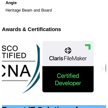
Angie
Heritage Beam and Board
Awards & Certifications