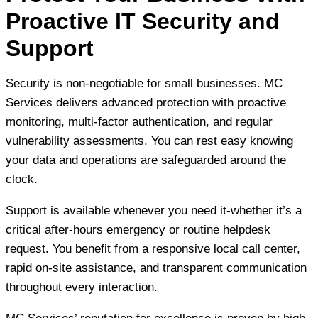
Proactive IT Security and
Support
Security is non-negotiable for small businesses. MC
Services delivers advanced protection with proactive
monitoring, multi-factor authentication, and regular
vulnerability assessments. You can rest easy knowing
your data and operations are safeguarded around the
clock.
Support is available whenever you need it-whether it’s a
critical after-hours emergency or routine helpdesk
request. You benefit from a responsive local call center,
rapid on-site assistance, and transparent communication
throughout every interaction.