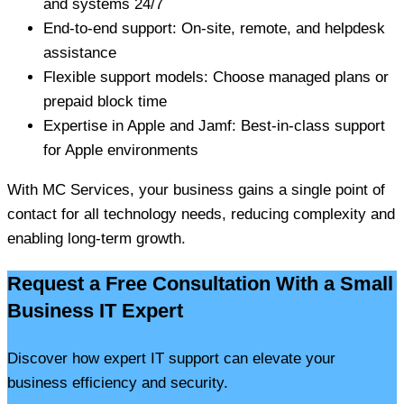
and systems 24/7
End-to-end support: On-site, remote, and helpdesk
assistance
Flexible support models: Choose managed plans or
prepaid block time
Expertise in Apple and Jamf: Best-in-class support
for Apple environments
With MC Services, your business gains a single point of
contact for all technology needs, reducing complexity and
enabling long-term growth.
Request a Free Consultation With a Small
Business IT Expert
Discover how expert IT support can elevate your
business efficiency and security.