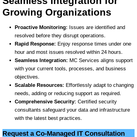
Seamless Integration for
Growing Organizations
Proactive Monitoring:
Issues are identified and
resolved before they disrupt operations.
Rapid Response:
Enjoy response times under one
hour and most issues resolved within 24 hours.
Seamless Integration:
MC Services aligns support
with your current tools, processes, and business
objectives.
Scalable Resources:
Effortlessly adapt to changing
needs, adding or reducing support as required.
Comprehensive Security:
Certified security
consultants safeguard your data and infrastructure
with the latest best practices.
Request a Co-Managed IT Consultation