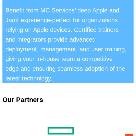
Benefit from MC Services’ deep Apple and
Jamf experience-perfect for organizations
relying on Apple devices. Certified trainers
and integrators provide advanced
deployment, management, and user training,
giving your in-house team a competitive
edge and ensuring seamless adoption of the
latest technology.
Our Partners