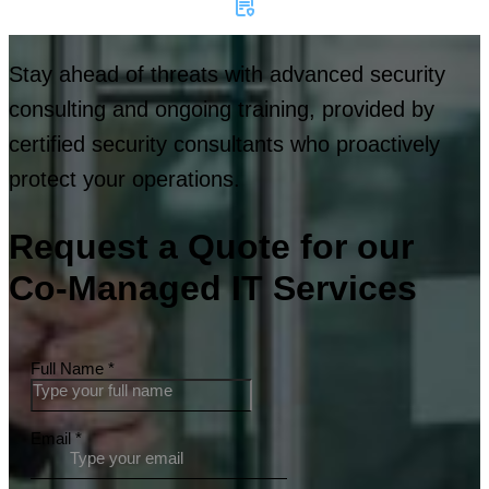
Stay ahead of threats with advanced security
consulting and ongoing training, provided by
certified security consultants who proactively
protect your operations.
Request a Quote for our
Co-Managed IT Services