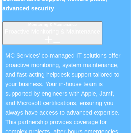
advanced security
Monitoring & Maintenance
Proactive Monitoring & Maintenance
MC Services’ co-managed IT solutions offer
proactive monitoring, system maintenance,
and fast-acting helpdesk support tailored to
your business. Your in-house team is
supported by engineers with Apple, Jamf,
and Microsoft certifications, ensuring you
always have access to advanced expertise.
This partnership provides coverage for
complex projects, after-hours emergencies,