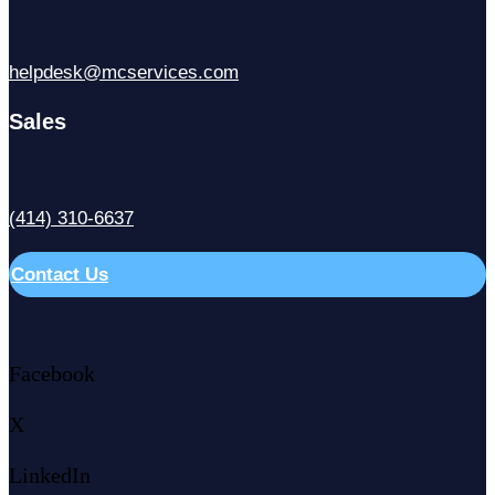
helpdesk@mcservices.com
Sales
(414) 310-6637
Contact Us
Facebook
X
LinkedIn