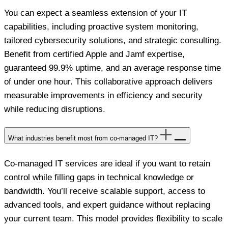
You can expect a seamless extension of your IT
capabilities, including proactive system monitoring,
tailored cybersecurity solutions, and strategic consulting.
Benefit from certified Apple and Jamf expertise,
guaranteed 99.9% uptime, and an average response time
of under one hour. This collaborative approach delivers
measurable improvements in efficiency and security
while reducing disruptions.
What industries benefit most from co-managed IT?
Co-managed IT services are ideal if you want to retain
control while filling gaps in technical knowledge or
bandwidth. You’ll receive scalable support, access to
advanced tools, and expert guidance without replacing
your current team. This model provides flexibility to scale