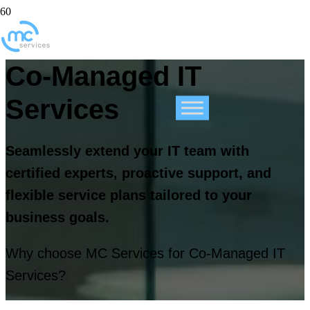
Co-Managed IT
Services
Seamlessly extend your IT team with
certified experts, proactive support, and
flexible service plans tailored to your
business goals.
Why choose MC Services for Co-Managed IT
Services?