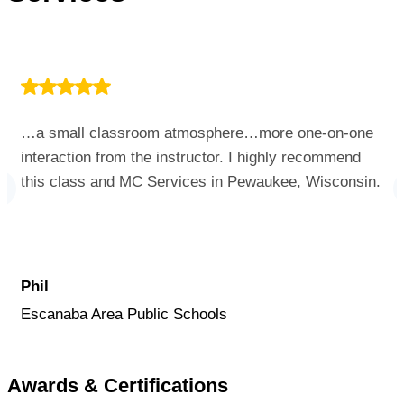
…a small classroom atmosphere…more one-on-one
interaction from the instructor. I highly recommend
this class and MC Services in Pewaukee, Wisconsin.
Phil
Escanaba Area Public Schools
Awards & Certifications