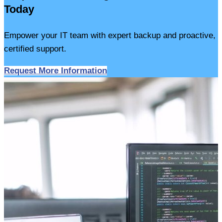
Today
Empower your IT team with expert backup and proactive,
certified support.
Request More Information