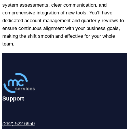
system assessments, clear communication, and
comprehensive integration of new tools. You’ll have
dedicated account management and quarterly reviews to
ensure continuous alignment with your business goals,
making the shift smooth and effective for your whole
team.
Support
(262) 522 6950