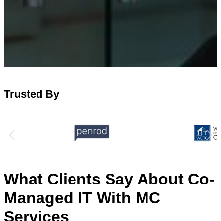
Trusted By
What Clients Say About Co-
Managed IT With MC
Services