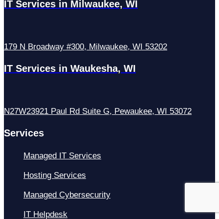
IT Services in Milwaukee, WI
179 N Broadway #300, Milwaukee, WI 53202
IT Services in Waukesha, WI
N27W23921 Paul Rd Suite G, Pewaukee, WI 53072
Services
Managed IT Services
Hosting Services
Managed Cybersecurity
IT Helpdesk