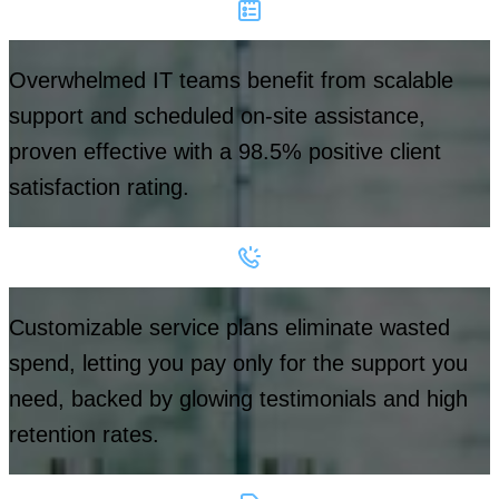
Overwhelmed IT teams benefit from scalable
support and scheduled on-site assistance,
proven effective with a 98.5% positive client
satisfaction rating.
Customizable service plans eliminate wasted
spend, letting you pay only for the support you
need, backed by glowing testimonials and high
retention rates.