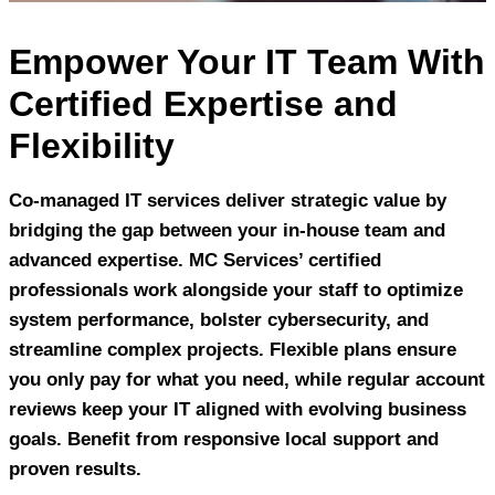
Empower Your IT Team With
Certified Expertise and
Flexibility
Co-managed IT services deliver strategic value by
bridging the gap between your in-house team and
advanced expertise. MC Services’ certified
professionals work alongside your staff to optimize
system performance, bolster cybersecurity, and
streamline complex projects. Flexible plans ensure
you only pay for what you need, while regular account
reviews keep your IT aligned with evolving business
goals. Benefit from responsive local support and
proven results.