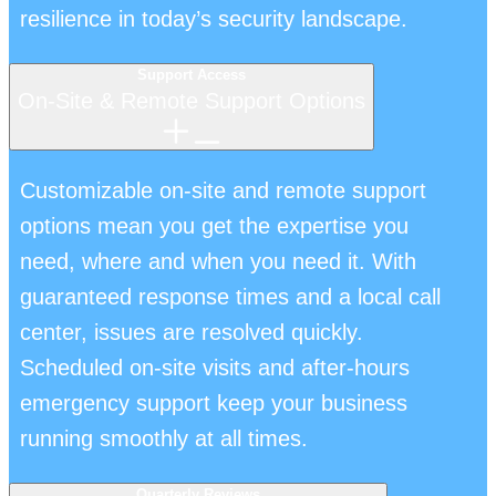
resilience in today’s security landscape.
Support Access
On-Site & Remote Support Options
Customizable on-site and remote support
options mean you get the expertise you
need, where and when you need it. With
guaranteed response times and a local call
center, issues are resolved quickly.
Scheduled on-site visits and after-hours
emergency support keep your business
running smoothly at all times.
Quarterly Reviews