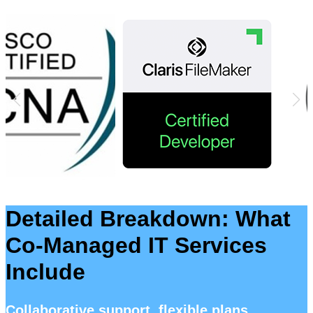
Detailed Breakdown: What
Co-Managed IT Services
Include
Collaborative support, flexible plans,