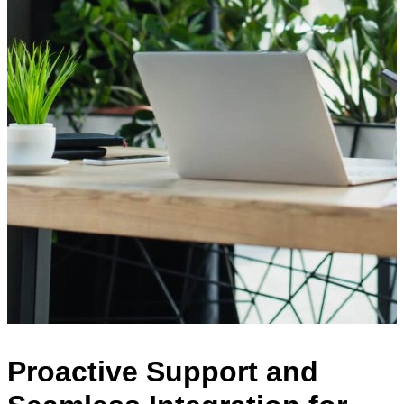
Proactive Support and