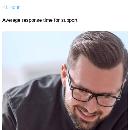
<1 Hour
Average response time for support