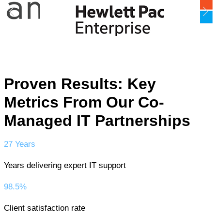
Proven Results: Key
Metrics From Our Co-
Managed IT Partnerships
27 Years
Years delivering expert IT support
98.5%
Client satisfaction rate