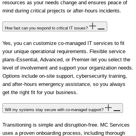
resources as your needs change and ensures peace of
mind during critical projects or after-hours incidents.
How fast can you respond to critical IT issues?
Yes, you can customize co-managed IT services to fit
your unique operational requirements. Flexible service
plans-Essential, Advanced, or Premier-let you select the
level of involvement and support your organization needs.
Options include on-site support, cybersecurity training,
and after-hours emergency assistance, so you always
get the right fit for your business.
Will my systems stay secure with co-managed support?
Transitioning is simple and disruption-free. MC Services
uses a proven onboarding process, including thorough