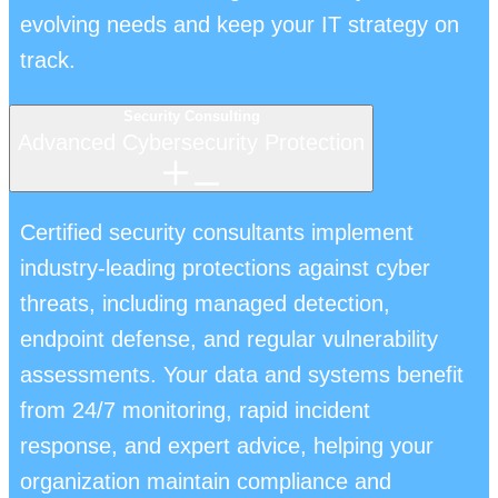
evolving needs and keep your IT strategy on
track.
Security Consulting
Advanced Cybersecurity Protection
Certified security consultants implement
industry-leading protections against cyber
threats, including managed detection,
endpoint defense, and regular vulnerability
assessments. Your data and systems benefit
from 24/7 monitoring, rapid incident
response, and expert advice, helping your
organization maintain compliance and