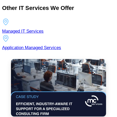
Other IT Services We Offer
Managed IT Services
Application Managed Services