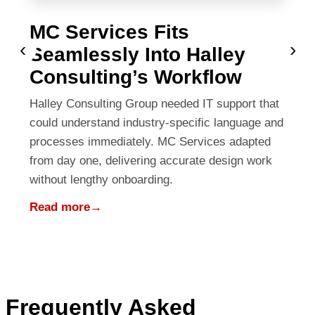
MC Services Fits
‹
›
Seamlessly Into Halley
Consulting’s Workflow
Halley Consulting Group needed IT support that
could understand industry-specific language and
processes immediately. MC Services adapted
from day one, delivering accurate design work
without lengthy onboarding.
Read more
→
Frequently Asked