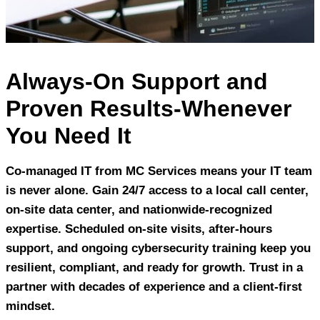
Always-On Support and
Proven Results-Whenever
You Need It
Co-managed IT from MC Services means your IT team
is never alone. Gain 24/7 access to a local call center,
on-site data center, and nationwide-recognized
expertise. Scheduled on-site visits, after-hours
support, and ongoing cybersecurity training keep you
resilient, compliant, and ready for growth. Trust in a
partner with decades of experience and a client-first
mindset.