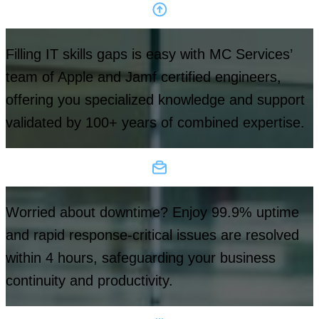
Filling IT skills gaps is easy with MC Services’
team of Apple and Jamf certified engineers,
offering you specialized knowledge and support
validated by 100+ years of combined expertise.
Worried about downtime? Enjoy 99.9% uptime
and rapid response-critical issues are resolved
within 4 hours, safeguarding your business
continuity and productivity.