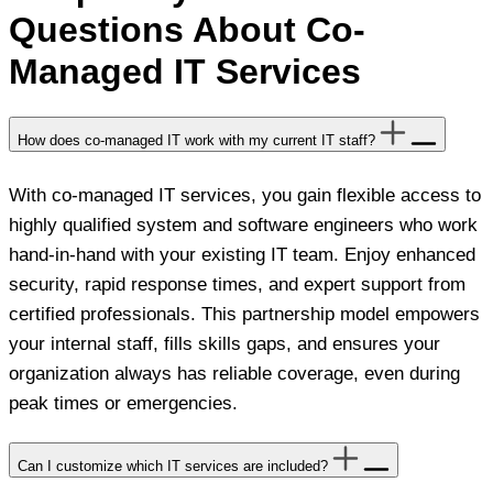
Questions About Co-
Managed IT Services
How does co-managed IT work with my current IT staff?
With co-managed IT services, you gain flexible access to
highly qualified system and software engineers who work
hand-in-hand with your existing IT team. Enjoy enhanced
security, rapid response times, and expert support from
certified professionals. This partnership model empowers
your internal staff, fills skills gaps, and ensures your
organization always has reliable coverage, even during
peak times or emergencies.
Can I customize which IT services are included?