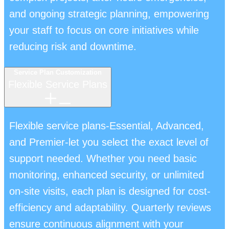
and ongoing strategic planning, empowering
your staff to focus on core initiatives while
reducing risk and downtime.
Service Plan Customization
Flexible Service Plans
Flexible service plans-Essential, Advanced,
and Premier-let you select the exact level of
support needed. Whether you need basic
monitoring, enhanced security, or unlimited
on-site visits, each plan is designed for cost-
efficiency and adaptability. Quarterly reviews
ensure continuous alignment with your