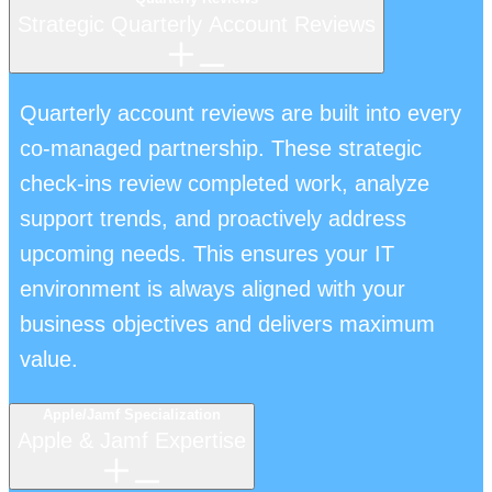
Strategic Quarterly Account Reviews
Quarterly account reviews are built into every
co-managed partnership. These strategic
check-ins review completed work, analyze
support trends, and proactively address
upcoming needs. This ensures your IT
environment is always aligned with your
business objectives and delivers maximum
value.
Apple/Jamf Specialization
Apple & Jamf Expertise